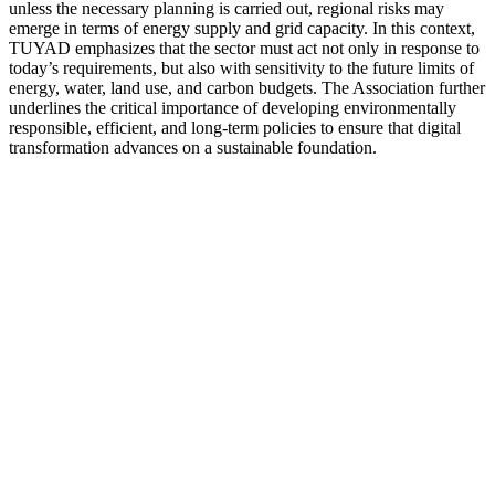
unless the necessary planning is carried out, regional risks may
emerge in terms of energy supply and grid capacity. In this context,
TUYAD emphasizes that the sector must act not only in response to
today’s requirements, but also with sensitivity to the future limits of
energy, water, land use, and carbon budgets. The Association further
underlines the critical importance of developing environmentally
responsible, efficient, and long-term policies to ensure that digital
transformation advances on a sustainable foundation.