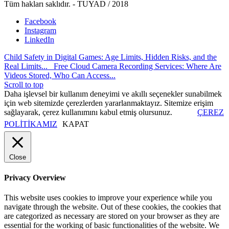
Tüm hakları saklıdır. - TUYAD / 2018
Facebook
Instagram
LinkedIn
Child Safety in Digital Games: Age Limits, Hidden Risks, and the
Real Limits...
Free Cloud Camera Recording Services: Where Are
Videos Stored, Who Can Access...
Scroll to top
Daha işlevsel bir kullanım deneyimi ve akıllı seçenekler sunabilmek
için web sitemizde çerezlerden yararlanmaktayız. Sitemize erişim
sağlayarak, çerez kullanımını kabul etmiş olursunuz.
ÇEREZ
POLİTİKAMIZ
KAPAT
Close
Privacy Overview
This website uses cookies to improve your experience while you
navigate through the website. Out of these cookies, the cookies that
are categorized as necessary are stored on your browser as they are
essential for the working of basic functionalities of the website. We