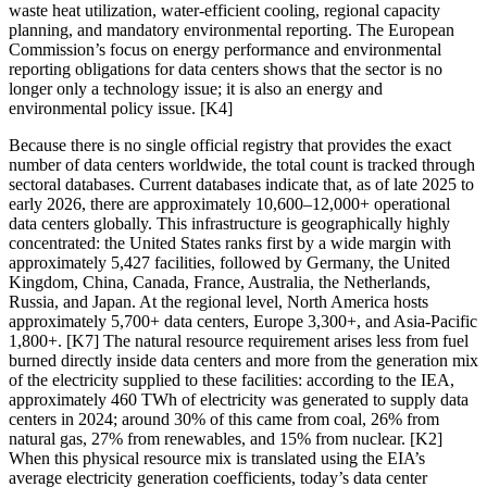
waste heat utilization, water-efficient cooling, regional capacity
planning, and mandatory environmental reporting. The European
Commission’s focus on energy performance and environmental
reporting obligations for data centers shows that the sector is no
longer only a technology issue; it is also an energy and
environmental policy issue. [K4]
Because there is no single official registry that provides the exact
number of data centers worldwide, the total count is tracked through
sectoral databases. Current databases indicate that, as of late 2025 to
early 2026, there are approximately 10,600–12,000+ operational
data centers globally. This infrastructure is geographically highly
concentrated: the United States ranks first by a wide margin with
approximately 5,427 facilities, followed by Germany, the United
Kingdom, China, Canada, France, Australia, the Netherlands,
Russia, and Japan. At the regional level, North America hosts
approximately 5,700+ data centers, Europe 3,300+, and Asia-Pacific
1,800+. [K7] The natural resource requirement arises less from fuel
burned directly inside data centers and more from the generation mix
of the electricity supplied to these facilities: according to the IEA,
approximately 460 TWh of electricity was generated to supply data
centers in 2024; around 30% of this came from coal, 26% from
natural gas, 27% from renewables, and 15% from nuclear. [K2]
When this physical resource mix is translated using the EIA’s
average electricity generation coefficients, today’s data center