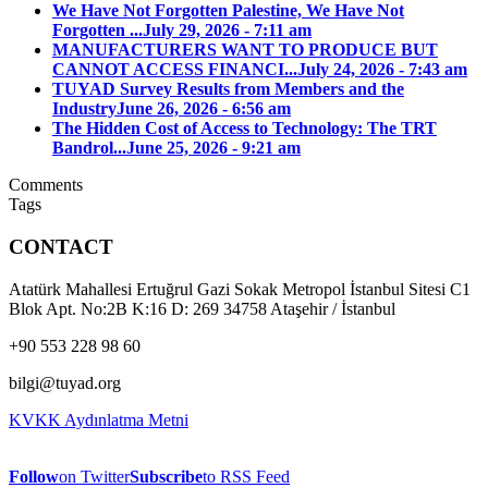
We Have Not Forgotten Palestine, We Have Not
Forgotten ...
July 29, 2026 - 7:11 am
MANUFACTURERS WANT TO PRODUCE BUT
CANNOT ACCESS FINANCI...
July 24, 2026 - 7:43 am
TUYAD Survey Results from Members and the
Industry
June 26, 2026 - 6:56 am
The Hidden Cost of Access to Technology: The TRT
Bandrol...
June 25, 2026 - 9:21 am
Comments
Tags
CONTACT
Atatürk Mahallesi Ertuğrul Gazi Sokak Metropol İstanbul Sitesi C1
Blok Apt. No:2B K:16 D: 269 34758 Ataşehir / İstanbul
+90 553 228 98 60
bilgi@tuyad.org
KVKK Aydınlatma Metni
Follow
on Twitter
Subscribe
to RSS Feed