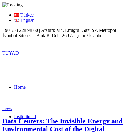
Türkçe
English
+90 553 228 98 60 | Atatürk Mh. Ertuğrul Gazi Sk. Metropol
İstanbul Sitesi C1 Blok K:16 D:269 Ataşehir / İstanbul
TUYAD
Home
news
Institutional
Data Centers: The Invisible Energy and
Environmental Cost of the Digital