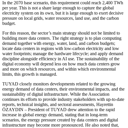
In the 2070 base scenario, this requirement could reach 2,400 TWh
per year. This is not a share large enough to capture the global
electricity system on its own, but it is large enough to exert decisive
pressure on local grids, water resources, land use, and the carbon
budget.
For this reason, the sector’s main strategy should not be limited to
building more data centers. The right strategy is to plan computing
demand together with energy, water, land, and carbon budgets;
locate data centers in regions with low-carbon electricity and low
water footprints; manage the hardware lifecycle; and apply demand
discipline alongside efficiency in AI use. The sustainability of the
digital economy will depend less on how much data centers grow
and more on which resources, and within which environmental
limits, this growth is managed.
TUYAD closely monitors developments related to the growing
energy demand of data centers, their environmental impacts, and the
sustainability of digital infrastructure. While the Association
continues its efforts to provide industry stakeholders with up-to-date
reports, technical insights, and sectoral assessments, Hayrettin
ÖZAYDIN – President of TUYAD drew attention to the rapid
increase in global energy demand, stating that in long-term
scenarios, the energy pressure created by data centers and digital
infrastructure may become more pronounced. He also noted that,