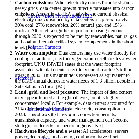
Carbon emissions:
When electricity comes from fossil-fuel-
heavy grids, data center growth directly translates into carbon
emissions. According to IEA analysis, the current physical
Cubist Vision Presentations 2023
electricity mix consumed by data centers is approximately
30% coal, 27% renewables, 26% natural gas, and 15%
nuclear. Although a significant portion of rising demand
through 2030 is expected to be met by renewables, natural gas
and coal will remain critical system complements in the short
Solution Partners
term. [K2]
Water consumption:
Data centers may use water directly for
cooling; in addition, electricity generation itself creates a water
footprint. UNU-INWEH states that the water footprint
associated with data center electricity could reach 9.3 trillion
liters in 2030. This magnitude is expressed as equivalent to
Members
the basic annual domestic water needs of 1.3 billion people in
Sub-Saharan Africa. [K5]
Land, grid, and local pressure:
The impact of data centers
may appear limited at the global level, but it is highly
concentrated locally. For example, data centers accounted for
21% of Ireland’s metered total electricity consumption in
Institutional Members
2023. This shows that new grid connection permits,
transmission capacity, and water management can become
strategic bottlenecks in specific regions. [K5]
Hardware lifecycle and e-waste:
AI accelerators, servers,
power electronics, and cooling equipment have short