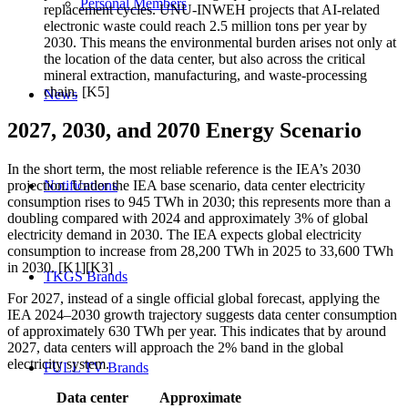
Personal Members
replacement cycles. UNU-INWEH projects that AI-related
electronic waste could reach 2.5 million tons per year by
2030. This means the environmental burden arises not only at
the location of the data center, but also across the critical
mineral extraction, manufacturing, and waste-processing
chain. [K5]
News
2027, 2030, and 2070 Energy Scenario
In the short term, the most reliable reference is the IEA’s 2030
Notifications
projection. Under the IEA base scenario, data center electricity
consumption rises to 945 TWh in 2030; this represents more than a
doubling compared with 2024 and approximately 3% of global
electricity demand in 2030. The IEA expects global electricity
consumption to increase from 28,200 TWh in 2025 to 33,600 TWh
in 2030. [K1][K3]
TKGS Brands
For 2027, instead of a single official global forecast, applying the
IEA 2024–2030 growth trajectory suggests data center consumption
of approximately 630 TWh per year. This indicates that by around
2027, data centers will approach the 2% band in the global
electricity system.
FULL TV Brands
Data center
Approximate