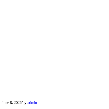
June 8, 2026
/
by
admin