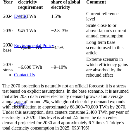
Year
electricity
share of global
Comment
requirement
electricity
Current reference
Events
2024
415 TWh
1.5%
level
Scale close to or
2030
945 TWh
~2.8–3%
above Japan’s current
annual consumption
Long-term base
2070
Environmental Policy
~2,400 TWh
~3.5%
scenario used in this
base
article
Extreme scenario in
2070
which efficiency gains
~6,600 TWh
~9–10%
stress
are absorbed by the
Contact Us
rebound effect
The 2070 projection is naturally not an official forecast; it is a stress
test based on explicit assumptions. In the base scenario, it is assumed
that after 2035 data center electricity demand grows at an average
annual rate of around 2%, while global electricity demand expands
Search
with electrification to approximately 68,000–70,000 TWh by 2070.
Under this assumption, data centers consume 2,400 TWh per year of
electricity in 2070. This level is about 2.5 times the data center
demand projected for 2030 and approximately 6.7 times Türkiye’s
total electricity consumption in 2025. [K3][K6]