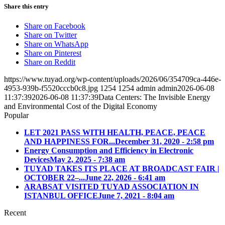
Share this entry
Share on Facebook
Share on Twitter
Share on WhatsApp
Share on Pinterest
Share on Reddit
https://www.tuyad.org/wp-content/uploads/2026/06/354709ca-446e-
4953-939b-f5520cccb0c8.jpg
1254
1254
admin
admin
2026-06-08
11:37:39
2026-06-08 11:37:39
Data Centers: The Invisible Energy
and Environmental Cost of the Digital Economy
Popular
LET 2021 PASS WITH HEALTH, PEACE, PEACE
AND HAPPINESS FOR...
December 31, 2020 - 2:58 pm
Energy Consumption and Efficiency in Electronic
Devices
May 2, 2025 - 7:38 am
TUYAD TAKES ITS PLACE AT BROADCAST FAIR |
OCTOBER 22–...
June 22, 2026 - 6:41 am
ARABSAT VISITED TUYAD ASSOCIATION IN
ISTANBUL OFFICE
June 7, 2021 - 8:04 am
Recent