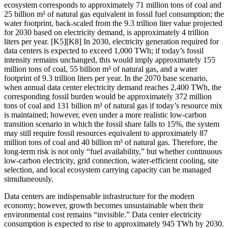
ecosystem corresponds to approximately 71 million tons of coal and
25 billion m³ of natural gas equivalent in fossil fuel consumption; the
water footprint, back-scaled from the 9.3 trillion liter value projected
for 2030 based on electricity demand, is approximately 4 trillion
liters per year. [K5][K8] In 2030, electricity generation required for
data centers is expected to exceed 1,000 TWh; if today’s fossil
intensity remains unchanged, this would imply approximately 155
million tons of coal, 55 billion m³ of natural gas, and a water
footprint of 9.3 trillion liters per year. In the 2070 base scenario,
when annual data center electricity demand reaches 2,400 TWh, the
corresponding fossil burden would be approximately 372 million
tons of coal and 131 billion m³ of natural gas if today’s resource mix
is maintained; however, even under a more realistic low-carbon
transition scenario in which the fossil share falls to 15%, the system
may still require fossil resources equivalent to approximately 87
million tons of coal and 40 billion m³ of natural gas. Therefore, the
long-term risk is not only “fuel availability,” but whether continuous
low-carbon electricity, grid connection, water-efficient cooling, site
selection, and local ecosystem carrying capacity can be managed
simultaneously.
Data centers are indispensable infrastructure for the modern
economy; however, growth becomes unsustainable when their
environmental cost remains “invisible.” Data center electricity
consumption is expected to rise to approximately 945 TWh by 2030.