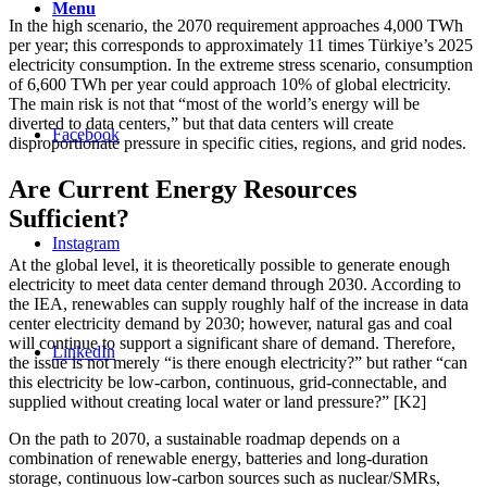
Menu
In the high scenario, the 2070 requirement approaches 4,000 TWh
per year; this corresponds to approximately 11 times Türkiye’s 2025
electricity consumption. In the extreme stress scenario, consumption
of 6,600 TWh per year could approach 10% of global electricity.
The main risk is not that “most of the world’s energy will be
diverted to data centers,” but that data centers will create
Facebook
disproportionate pressure in specific cities, regions, and grid nodes.
Are Current Energy Resources
Sufficient?
Instagram
At the global level, it is theoretically possible to generate enough
electricity to meet data center demand through 2030. According to
the IEA, renewables can supply roughly half of the increase in data
center electricity demand by 2030; however, natural gas and coal
will continue to support a significant share of demand. Therefore,
LinkedIn
the issue is not merely “is there enough electricity?” but rather “can
this electricity be low-carbon, continuous, grid-connectable, and
supplied without creating local water or land pressure?” [K2]
On the path to 2070, a sustainable roadmap depends on a
combination of renewable energy, batteries and long-duration
storage, continuous low-carbon sources such as nuclear/SMRs,