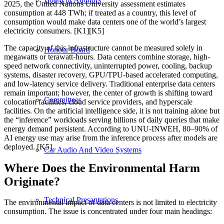
2025, the United Nations University assessment estimates
consumption at 448 TWh; if treated as a country, this level of
consumption would make data centers one of the world’s largest
electricity consumers. [K1][K5]
The capacity of this infrastructure cannot be measured solely in
Honour Board
megawatts or terawatt-hours. Data centers combine storage, high-
speed network connectivity, uninterrupted power, cooling, backup
systems, disaster recovery, GPU/TPU-based accelerated computing,
and low-latency service delivery. Traditional enterprise data centers
remain important; however, the center of growth is shifting toward
Committees
colocation facilities, cloud service providers, and hyperscale
facilities. On the artificial intelligence side, it is not training alone but
the “inference” workloads serving billions of daily queries that make
energy demand persistent. According to UNU-INWEH, 80–90% of
AI energy use may arise from the inference process after models are
deployed. [K5]
Car Audio And Video Systems
Where Does the Environmental Harm
Originate?
Technical Presantations
The environmental impact of data centers is not limited to electricity
consumption. The issue is concentrated under four main headings: