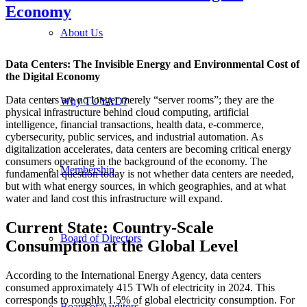
Economy
About Us
Data Centers: The Invisible Energy and Environmental Cost of
the Digital Economy
Data centers are no longer merely “server rooms”; they are the
Why TUYAD?
physical infrastructure behind cloud computing, artificial
intelligence, financial transactions, health data, e-commerce,
cybersecurity, public services, and industrial automation. As
digitalization accelerates, data centers are becoming critical energy
consumers operating in the background of the economy. The
Membership
fundamental question today is not whether data centers are needed,
but with what energy sources, in which geographies, and at what
water and land cost this infrastructure will expand.
Current State: Country-Scale
Board of Directors
Consumption at the Global Level
According to the International Energy Agency, data centers
consumed approximately 415 TWh of electricity in 2024. This
corresponds to roughly 1.5% of global electricity consumption. For
Board of Auditors