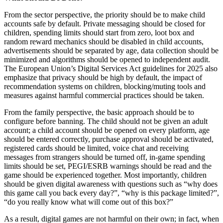
From the sector perspective, the priority should be to make child
accounts safe by default. Private messaging should be closed for
children, spending limits should start from zero, loot box and
random reward mechanics should be disabled in child accounts,
advertisements should be separated by age, data collection should be
minimized and algorithms should be opened to independent audit.
The European Union’s Digital Services Act guidelines for 2025 also
emphasize that privacy should be high by default, the impact of
recommendation systems on children, blocking/muting tools and
measures against harmful commercial practices should be taken.
From the family perspective, the basic approach should be to
configure before banning. The child should not be given an adult
account; a child account should be opened on every platform, age
should be entered correctly, purchase approval should be activated,
registered cards should be limited, voice chat and receiving
messages from strangers should be turned off, in-game spending
limits should be set, PEGI/ESRB warnings should be read and the
game should be experienced together. Most importantly, children
should be given digital awareness with questions such as “why does
this game call you back every day?”, “why is this package limited?”,
“do you really know what will come out of this box?”
As a result, digital games are not harmful on their own; in fact, when