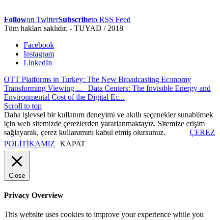
Follow
on Twitter
Subscribe
to RSS Feed
Tüm hakları saklıdır. - TUYAD / 2018
Facebook
Instagram
LinkedIn
OTT Platforms in Turkey: The New Broadcasting Economy
Transforming Viewing ...
Data Centers: The Invisible Energy and
Environmental Cost of the Digital Ec...
Scroll to top
Daha işlevsel bir kullanım deneyimi ve akıllı seçenekler sunabilmek
için web sitemizde çerezlerden yararlanmaktayız. Sitemize erişim
sağlayarak, çerez kullanımını kabul etmiş olursunuz.
ÇEREZ
POLİTİKAMIZ
KAPAT
Close
Privacy Overview
This website uses cookies to improve your experience while you