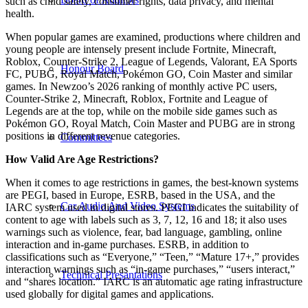
such as child safety, consumer rights, data privacy, and mental
health.
When popular games are examined, productions where children and
young people are intensely present include Fortnite, Minecraft,
Roblox, Counter-Strike 2, League of Legends, Valorant, EA Sports
Honour Board
FC, PUBG, Royal Match, Pokémon GO, Coin Master and similar
games. In Newzoo’s 2026 ranking of monthly active PC users,
Counter-Strike 2, Minecraft, Roblox, Fortnite and League of
Legends are at the top, while on the mobile side games such as
Pokémon GO, Royal Match, Coin Master and PUBG are in strong
positions in different revenue categories.
Committees
How Valid Are Age Restrictions?
When it comes to age restrictions in games, the best-known systems
are PEGI, based in Europe, ESRB, based in the USA, and the
Car Audio And Video Systems
IARC system used in digital stores. PEGI indicates the suitability of
content to age with labels such as 3, 7, 12, 16 and 18; it also uses
warnings such as violence, fear, bad language, gambling, online
interaction and in-game purchases. ESRB, in addition to
classifications such as “Everyone,” “Teen,” “Mature 17+,” provides
interaction warnings such as “in-game purchases,” “users interact,”
Technical Presantations
and “shares location.” IARC is an automatic age rating infrastructure
used globally for digital games and applications.