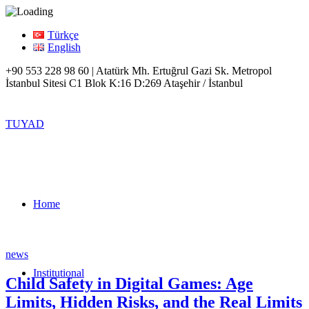
Türkçe
English
+90 553 228 98 60 | Atatürk Mh. Ertuğrul Gazi Sk. Metropol
İstanbul Sitesi C1 Blok K:16 D:269 Ataşehir / İstanbul
TUYAD
Home
news
Institutional
Child Safety in Digital Games: Age
Limits, Hidden Risks, and the Real Limits