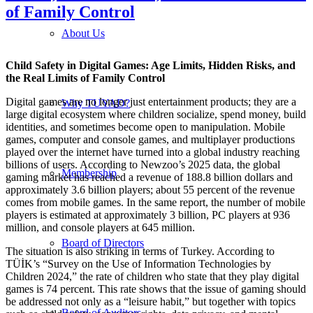
of Family Control
About Us
Child Safety in Digital Games: Age Limits, Hidden Risks, and
the Real Limits of Family Control
Digital games are no longer just entertainment products; they are a
Why TUYAD?
large digital ecosystem where children socialize, spend money, build
identities, and sometimes become open to manipulation. Mobile
games, computer and console games, and multiplayer productions
played over the internet have turned into a global industry reaching
billions of users. According to Newzoo’s 2025 data, the global
Membership
gaming market has reached a revenue of 188.8 billion dollars and
approximately 3.6 billion players; about 55 percent of the revenue
comes from mobile games. In the same report, the number of mobile
players is estimated at approximately 3 billion, PC players at 936
million, and console players at 645 million.
Board of Directors
The situation is also striking in terms of Turkey. According to
TÜİK’s “Survey on the Use of Information Technologies by
Children 2024,” the rate of children who state that they play digital
games is 74 percent. This rate shows that the issue of gaming should
be addressed not only as a “leisure habit,” but together with topics
Board of Auditors