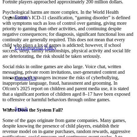
Fortnite players approached approximately 200 million dollars.
Psychological harms are more complex. In the World Health
Events
Organization’s ICD-11 classification, “gaming disorder” is defined
with symptoms such as loss of control over gaming, giving more
priority to gaming than other activities, and continuing despite
negative consequences; for diagnosis, significant functional loss and
continuity are generally required. This does not mean that every
child who plays a lot of games is addicted; however, if school
Environmental Policy
success, sleep, family relationships, physical activity and social life
are deteriorating, the risk should be taken seriously.
Social risks in online games are also large. Voice chat, written
messaging, private room invitations, user-generated content and
interaction with strangers increase the risks of cyberbullying,
Contact Us
inappropriate language, fraud, harassment and grooming. In
Ofcom’s 2025 report on children and parent media use, it is stated
that a significant portion of children aged 8–17 have been exposed
to offensive or harmful behaviors through online games.
Search
Where Does the System Fail?
Some of the gaps originate from game companies. Many games,
despite knowing the presence of child players, establish their
revenue model on in-game purchases, random rewards, aggressive
notifications, social pressure and continuous event cycles. Age