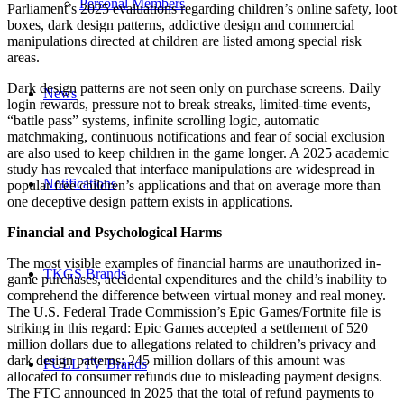
Personal Members
Parliament’s 2025 evaluations regarding children’s online safety, loot
boxes, dark design patterns, addictive design and commercial
manipulations directed at children are listed among special risk
areas.
Dark design patterns are not seen only on purchase screens. Daily
News
login rewards, pressure not to break streaks, limited-time events,
“battle pass” systems, infinite scrolling logic, automatic
matchmaking, continuous notifications and fear of social exclusion
are also used to keep children in the game longer. A 2025 academic
study has revealed that interface manipulations are widespread in
Notifications
popular free children’s applications and that on average more than
one deceptive design pattern exists in applications.
Financial and Psychological Harms
The most visible examples of financial harms are unauthorized in-
TKGS Brands
game purchases, accidental expenditures and the child’s inability to
comprehend the difference between virtual money and real money.
The U.S. Federal Trade Commission’s Epic Games/Fortnite file is
striking in this regard: Epic Games accepted a settlement of 520
million dollars due to allegations related to children’s privacy and
dark design patterns; 245 million dollars of this amount was
FULL TV Brands
allocated to consumer refunds due to misleading payment designs.
The FTC announced in 2025 that the total of refund payments to