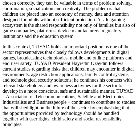
chosen correctly, they can be valuable in terms of problem solving,
coordination, socialization and creativity. The problem is that
children are placed into an economy of money, data and attention
designed for adults without sufficient protection. A safe gaming
ecosystem is the shared responsibility not only of families but also of
game companies, platforms, device manufacturers, regulatory
institutions and the education system.
In this context, TUYAD holds an important position as one of the
sector representatives that closely follows developments in digital
games, broadcasting technologies, mobile and online platforms and
end-user safety. TUYAD President Hayrettin Özaydın follows
current studies regarding risks that children may encounter in digital
environments, age restriction applications, family control systems
and technological security solutions; he continues his contacts with
relevant stakeholders and awareness activities for the sector to
develop in a more conscious, safe and sustainable manner. TUYAD
– Association of Telecommunications, Satellite and Electronics
Industrialists and Businesspeople – continues to contribute to studies
that will shed light on the future of the sector by emphasizing that
the opportunities provided by technology should be handled
together with user rights, child safety and social responsibility
principles.