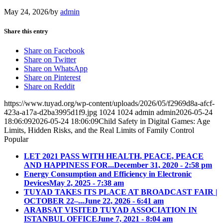
May 24, 2026
/
by
admin
Share this entry
Share on Facebook
Share on Twitter
Share on WhatsApp
Share on Pinterest
Share on Reddit
https://www.tuyad.org/wp-content/uploads/2026/05/f2969d8a-afcf-
423a-a17a-d2ba3995d1f9.jpg
1024
1024
admin
admin
2026-05-24
18:06:09
2026-05-24 18:06:09
Child Safety in Digital Games: Age
Limits, Hidden Risks, and the Real Limits of Family Control
Popular
LET 2021 PASS WITH HEALTH, PEACE, PEACE
AND HAPPINESS FOR...
December 31, 2020 - 2:58 pm
Energy Consumption and Efficiency in Electronic
Devices
May 2, 2025 - 7:38 am
TUYAD TAKES ITS PLACE AT BROADCAST FAIR |
OCTOBER 22–...
June 22, 2026 - 6:41 am
ARABSAT VISITED TUYAD ASSOCIATION IN
ISTANBUL OFFICE
June 7, 2021 - 8:04 am