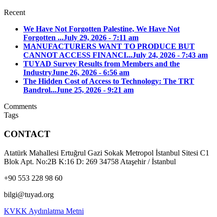
Recent
We Have Not Forgotten Palestine, We Have Not
Forgotten ...
July 29, 2026 - 7:11 am
MANUFACTURERS WANT TO PRODUCE BUT
CANNOT ACCESS FINANCI...
July 24, 2026 - 7:43 am
TUYAD Survey Results from Members and the
Industry
June 26, 2026 - 6:56 am
The Hidden Cost of Access to Technology: The TRT
Bandrol...
June 25, 2026 - 9:21 am
Comments
Tags
CONTACT
Atatürk Mahallesi Ertuğrul Gazi Sokak Metropol İstanbul Sitesi C1
Blok Apt. No:2B K:16 D: 269 34758 Ataşehir / İstanbul
+90 553 228 98 60
bilgi@tuyad.org
KVKK Aydınlatma Metni