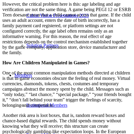
However, the critical problem here is this: age labeling and age
verification are not the same thing. A game being PEGI 12 or ESRB
Teen does not mean that a child cannot access that game. If the child
Cubist Vision Presentations 2023
uses an adult account, enters the date of birth incorrectly, has a
family payment card registered, or platform settings are not
configured correctly, the age label often remains only as an
informative warning. For this reason, the real effect of age
restrictions depends on the control mechanism established together
Solution Partners
by the game company, application store, device manufacturer and
the family.
How Are Children Manipulated in Games?
One of the most common manipulation methods directed at children
Members
is that in-game economies obscure the feeling of real money. Virtual
currencies, diamonds, tokens, chests, costumes and temporary
campaigns abstract the money spent by the child. Messages such as
“only today,” “last chance,” “special package,” “your friends bought
it,” “don’t fall behind your team” trigger the feelings of scarcity,
belonging and competition.
Institutional Members
Another risk area is loot boxes, that is, random reward boxes and
chance-based digital rewards. The child spends money without
knowing what they will receive; this structure can create
psychologically gambling-like expectation loops. In the European