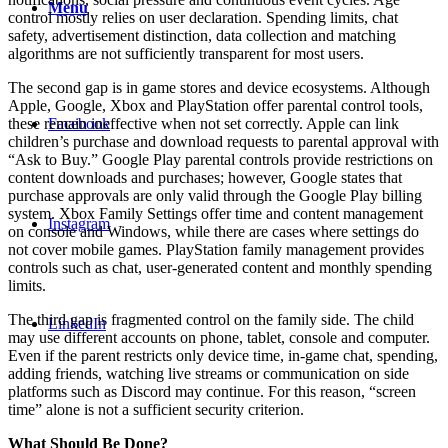
Menu
control mostly relies on user declaration. Spending limits, chat
safety, advertisement distinction, data collection and matching
algorithms are not sufficiently transparent for most users.
The second gap is in game stores and device ecosystems. Although
Apple, Google, Xbox and PlayStation offer parental control tools,
these remain ineffective when not set correctly. Apple can link
Facebook
children’s purchase and download requests to parental approval with
“Ask to Buy.” Google Play parental controls provide restrictions on
content downloads and purchases; however, Google states that
purchase approvals are only valid through the Google Play billing
system. Xbox Family Settings offer time and content management
Instagram
on console and Windows, while there are cases where settings do
not cover mobile games. PlayStation family management provides
controls such as chat, user-generated content and monthly spending
limits.
The third gap is fragmented control on the family side. The child
LinkedIn
may use different accounts on phone, tablet, console and computer.
Even if the parent restricts only device time, in-game chat, spending,
adding friends, watching live streams or communication on side
platforms such as Discord may continue. For this reason, “screen
time” alone is not a sufficient security criterion.
What Should Be Done?