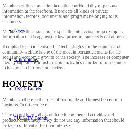
Members of the association keep the confidentiality of personal
information at the forefront. It protects all kinds of private
information, records, documents and programs belonging to its
customers.
News
Members of the association respect the intellectual property rights.
Information that is against the law, program transfers is not allowed.
It emphasizes that the use of IT technologies for the country and
community welfare is one of the most important elements for the
social and economic growth of the society. The increase of computer
Notifications
literacy supports E-transformation activities in order for our country
to become an information society.
HONESTY
TKGS Brands
Members adhere to the rules of honorable and honest behavior in
business. In this context:
They do not harm others with their commercial activities and
FULL TV Brands
products deliberately. They do not use any information that should
be kept confidential for their interests.