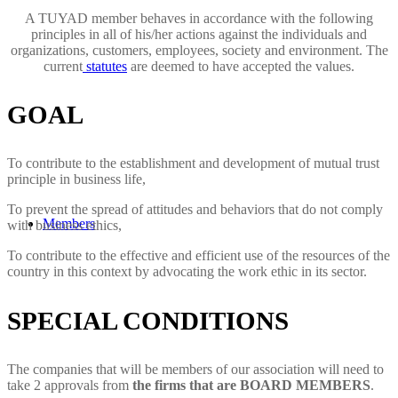
A TUYAD member behaves in accordance with the following
principles in all of his/her actions against the individuals and
organizations, customers, employees, society and environment. The
current
statutes
are deemed to have accepted the values.
GOAL
To contribute to the establishment and development of mutual trust
principle in business life,
To prevent the spread of attitudes and behaviors that do not comply
Members
with business ethics,
To contribute to the effective and efficient use of the resources of the
country in this context by advocating the work ethic in its sector.
SPECIAL CONDITIONS
The companies that will be members of our association will need to
take 2 approvals from
the firms that are BOARD MEMBERS
.