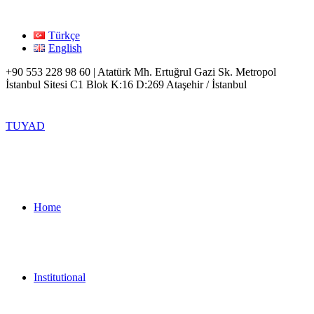
Türkçe
English
+90 553 228 98 60 | Atatürk Mh. Ertuğrul Gazi Sk. Metropol
İstanbul Sitesi C1 Blok K:16 D:269 Ataşehir / İstanbul
TUYAD
Home
Institutional