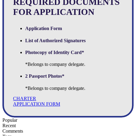
REQUIRED DOCUMENTS
FOR APPLICATION
Application Form
List of Authorized Signatures
Photocopy of Identity Card*
*Belongs to company delegate.
2 Passport Photos*
*Belongs to company delegate.
CHARTER
APPLICATION FORM
Popular
Recent
Comments