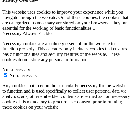
Privacy Overview
This website uses cookies to improve your experience while you
navigate through the website. Out of these cookies, the cookies that
are categorized as necessary are stored on your browser as they are
essential for the working of basic functionalities
...
Necessary
Always Enabled
Necessary cookies are absolutely essential for the website to
function properly. This category only includes cookies that ensures
basic functionalities and security features of the website. These
cookies do not store any personal information.
Non-necessary
Non-necessary
Any cookies that may not be particularly necessary for the website
to function and is used specifically to collect user personal data via
analytics, ads, other embedded contents are termed as non-necessary
cookies. It is mandatory to procure user consent prior to running
these cookies on your website.