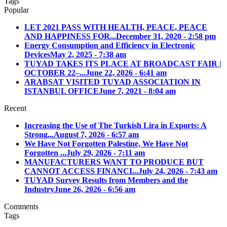
Tags
Popular
LET 2021 PASS WITH HEALTH, PEACE, PEACE
AND HAPPINESS FOR...
December 31, 2020 - 2:58 pm
Energy Consumption and Efficiency in Electronic
Devices
May 2, 2025 - 7:38 am
TUYAD TAKES ITS PLACE AT BROADCAST FAIR |
OCTOBER 22–...
June 22, 2026 - 6:41 am
ARABSAT VISITED TUYAD ASSOCIATION IN
ISTANBUL OFFICE
June 7, 2021 - 8:04 am
Recent
Increasing the Use of The Turkish Lira in Exports: A
Strong...
August 7, 2026 - 6:57 am
We Have Not Forgotten Palestine, We Have Not
Forgotten ...
July 29, 2026 - 7:11 am
MANUFACTURERS WANT TO PRODUCE BUT
CANNOT ACCESS FINANCI...
July 24, 2026 - 7:43 am
TUYAD Survey Results from Members and the
Industry
June 26, 2026 - 6:56 am
Comments
Tags