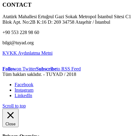
CONTACT
Atatürk Mahallesi Ertuğrul Gazi Sokak Metropol İstanbul Sitesi C1
Blok Apt. No:2B K:16 D: 269 34758 Ataşehir / İstanbul
+90 553 228 98 60
bilgi@tuyad.org
KVKK Aydınlatma Metni
Follow
on Twitter
Subscribe
to RSS Feed
Tüm hakları saklıdır. - TUYAD / 2018
Facebook
Instagram
LinkedIn
Scroll to top
Close