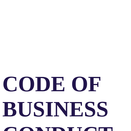
MEMBER
CODE OF
BUSINESS