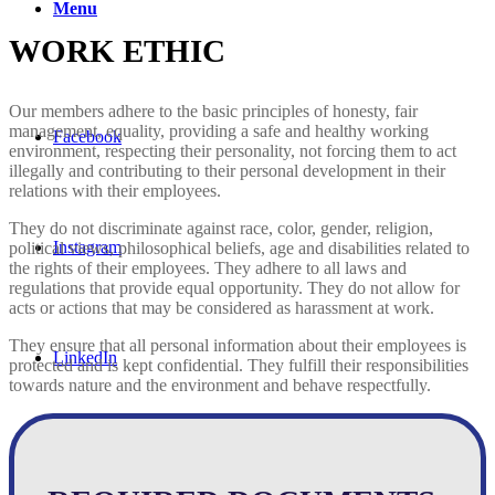
Menu
WORK ETHIC
Our members adhere to the basic principles of honesty, fair
management, equality, providing a safe and healthy working
Facebook
environment, respecting their personality, not forcing them to act
illegally and contributing to their personal development in their
relations with their employees.
They do not discriminate against race, color, gender, religion,
Instagram
political views, philosophical beliefs, age and disabilities related to
the rights of their employees. They adhere to all laws and
regulations that provide equal opportunity. They do not allow for
acts or actions that may be considered as harassment at work.
They ensure that all personal information about their employees is
LinkedIn
protected and is kept confidential. They fulfill their responsibilities
towards nature and the environment and behave respectfully.