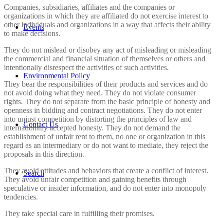
Companies, subsidiaries, affiliates and the companies or
organizations in which they are affiliated do not exercise interest to
other individuals and organizations in a way that affects their ability
Events
to make decisions.
They do not mislead or disobey any act of misleading or misleading
the commercial and financial situation of themselves or others and
intentionally disrespect the activities of such activities.
Environmental Policy
They bear the responsibilities of their products and services and do
not avoid doing what they need. They do not violate consumer
rights. They do not separate from the basic principle of honesty and
openness in bidding and contract negotiations. They do not enter
into unjust competition by distorting the principles of law and
Contact Us
internationally accepted honesty. They do not demand the
establishment of unfair rent to them, no one or organization in this
regard as an intermediary or do not want to mediate, they reject the
proposals in this direction.
They avoid attitudes and behaviors that create a conflict of interest.
Search
They avoid unfair competition and gaining benefits through
speculative or insider information, and do not enter into monopoly
tendencies.
They take special care in fulfilling their promises.