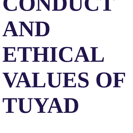
CONDUCT
AND
ETHICAL
VALUES OF
TUYAD