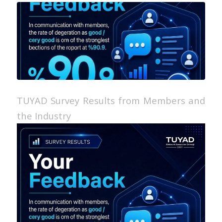
TUYAD Survey Results from Members and
the Industry