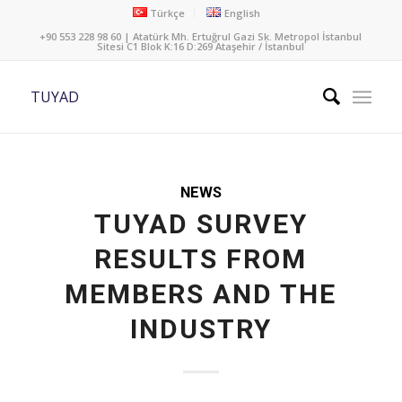
Türkçe
English
+90 553 228 98 60 | Atatürk Mh. Ertuğrul Gazi Sk. Metropol İstanbul
Sitesi C1 Blok K:16 D:269 Ataşehir / İstanbul
TUYAD
NEWS
TUYAD SURVEY
RESULTS FROM
MEMBERS AND THE
INDUSTRY