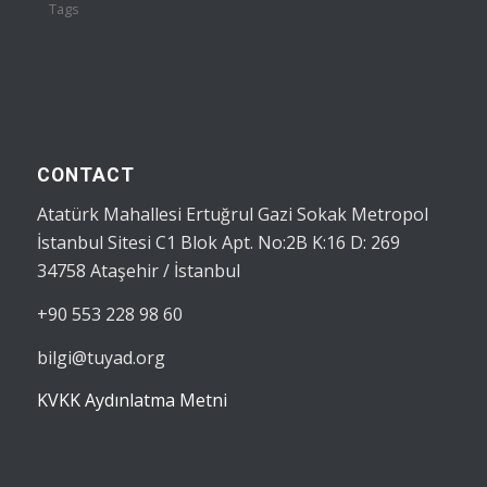
Tags
CONTACT
Atatürk Mahallesi Ertuğrul Gazi Sokak Metropol
İstanbul Sitesi C1 Blok Apt. No:2B K:16 D: 269
34758 Ataşehir / İstanbul
+90 553 228 98 60
bilgi@tuyad.org
KVKK Aydınlatma Metni