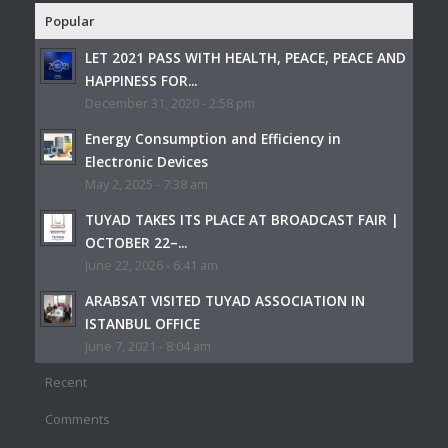
Popular
LET 2021 PASS WITH HEALTH, PEACE, PEACE AND
HAPPINESS FOR...
December 31, 2020 - 2:58 pm
Energy Consumption and Efficiency in
Electronic Devices
May 2, 2025 - 7:38 am
TUYAD TAKES ITS PLACE AT BROADCAST FAIR |
OCTOBER 22–...
June 22, 2026 - 6:41 am
ARABSAT VISITED TUYAD ASSOCIATION IN
ISTANBUL OFFICE
June 7, 2021 - 8:04 am
Recent
Comments