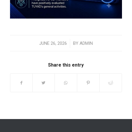
/
JUNE 26, 2026
BY
ADMIN
Share this entry