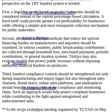
perspective on the TRT bandrol system is needed.
First, a fixed-fee model based on product categories should be
Cubist Vision Presentations 2023
considered instead of the current percentage-based calculation. A
fixed tariff could provide greater cost predictability for businesses
while offering a simpler and more transparent collection mechanism
for public authorities.
Solution Partners
Second, alternative collection methods that reduce the upfront
financing burden on manufacturers and importers should be
examined. In various countries, public broadcasting contributions
are collected through household fees, user-based payments, periodic
contributions, or general taxation systems. Türkiye may also
evaluate models that protect public revenues without imposing
Members
additional financial burdens on producers.
Third, bandrol compliance controls should be strengthened not only
during manufacturing and import stages but also throughout sales
channels. Retail stores, online sales platforms, and marketplaces
should become integral parts of the compliance and monitoring
Institutional Members
chain. Such an approach would help protect compliant businesses
while contributing to the fight against unregistered and
undocumented sales.
**At the sector evaluation meeting organized by TUYAD on May