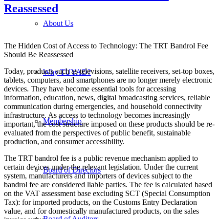
Reassessed
About Us
The Hidden Cost of Access to Technology: The TRT Bandrol Fee
Should Be Reassessed
Today, products such as televisions, satellite receivers, set-top boxes,
Why TUYAD?
tablets, computers, and smartphones are no longer merely electronic
devices. They have become essential tools for accessing
information, education, news, digital broadcasting services, reliable
communication during emergencies, and household connectivity
infrastructure. As access to technology becomes increasingly
Membership
important, the cost structure imposed on these products should be re-
evaluated from the perspectives of public benefit, sustainable
production, and consumer accessibility.
The TRT bandrol fee is a public revenue mechanism applied to
certain devices under the relevant legislation. Under the current
Board of Directors
system, manufacturers and importers of devices subject to the
bandrol fee are considered liable parties. The fee is calculated based
on the VAT assessment base excluding SCT (Special Consumption
Tax): for imported products, on the Customs Entry Declaration
value, and for domestically manufactured products, on the sales
Board of Auditors