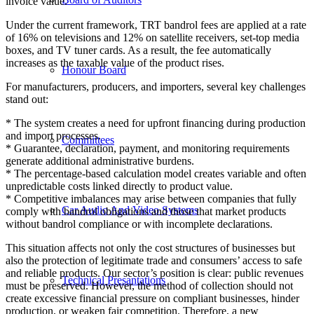
invoice value.
Under the current framework, TRT bandrol fees are applied at a rate
of 16% on televisions and 12% on satellite receivers, set-top media
boxes, and TV tuner cards. As a result, the fee automatically
increases as the taxable value of the product rises.
Honour Board
For manufacturers, producers, and importers, several key challenges
stand out:
* The system creates a need for upfront financing during production
and import processes.
Committees
* Guarantee, declaration, payment, and monitoring requirements
generate additional administrative burdens.
* The percentage-based calculation model creates variable and often
unpredictable costs linked directly to product value.
* Competitive imbalances may arise between companies that fully
Car Audio And Video Systems
comply with bandrol obligations and those that market products
without bandrol compliance or with incomplete declarations.
This situation affects not only the cost structures of businesses but
also the protection of legitimate trade and consumers’ access to safe
and reliable products. Our sector’s position is clear: public revenues
Technical Presantations
must be preserved. However, the method of collection should not
create excessive financial pressure on compliant businesses, hinder
production, or weaken fair competition. Therefore, a new