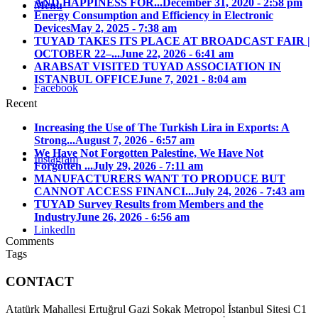
AND HAPPINESS FOR...
December 31, 2020 - 2:58 pm
Menu
Energy Consumption and Efficiency in Electronic
Devices
May 2, 2025 - 7:38 am
TUYAD TAKES ITS PLACE AT BROADCAST FAIR |
OCTOBER 22–...
June 22, 2026 - 6:41 am
ARABSAT VISITED TUYAD ASSOCIATION IN
ISTANBUL OFFICE
June 7, 2021 - 8:04 am
Facebook
Recent
Increasing the Use of The Turkish Lira in Exports: A
Strong...
August 7, 2026 - 6:57 am
We Have Not Forgotten Palestine, We Have Not
Instagram
Forgotten ...
July 29, 2026 - 7:11 am
MANUFACTURERS WANT TO PRODUCE BUT
CANNOT ACCESS FINANCI...
July 24, 2026 - 7:43 am
TUYAD Survey Results from Members and the
Industry
June 26, 2026 - 6:56 am
LinkedIn
Comments
Tags
CONTACT
Atatürk Mahallesi Ertuğrul Gazi Sokak Metropol İstanbul Sitesi C1