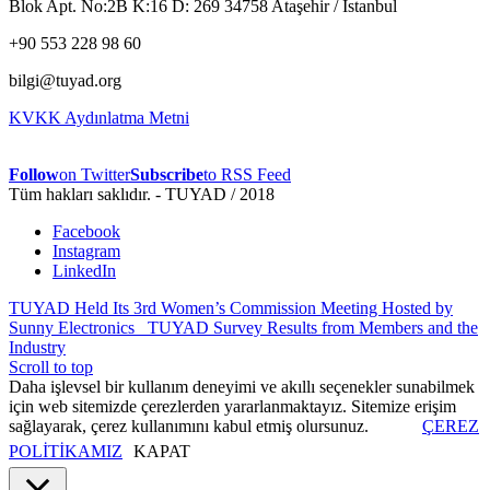
Blok Apt. No:2B K:16 D: 269 34758 Ataşehir / İstanbul
+90 553 228 98 60
bilgi@tuyad.org
KVKK Aydınlatma Metni
Follow
on Twitter
Subscribe
to RSS Feed
Tüm hakları saklıdır. - TUYAD / 2018
Facebook
Instagram
LinkedIn
TUYAD Held Its 3rd Women’s Commission Meeting Hosted by
Sunny Electronics
TUYAD Survey Results from Members and the
Industry
Scroll to top
Daha işlevsel bir kullanım deneyimi ve akıllı seçenekler sunabilmek
için web sitemizde çerezlerden yararlanmaktayız. Sitemize erişim
sağlayarak, çerez kullanımını kabul etmiş olursunuz.
ÇEREZ
POLİTİKAMIZ
KAPAT