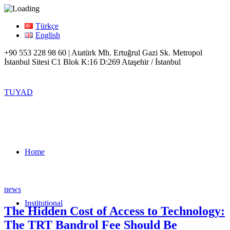
Türkçe
English
+90 553 228 98 60 | Atatürk Mh. Ertuğrul Gazi Sk. Metropol
İstanbul Sitesi C1 Blok K:16 D:269 Ataşehir / İstanbul
TUYAD
Home
news
Institutional
The Hidden Cost of Access to Technology:
The TRT Bandrol Fee Should Be