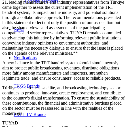
Personal Members
21, leading manufacturers and industry representatives from Türkiye
came together to assess the current implementation of the TRT
bandrol system, its impact on the industry, and potential solutions
through a collaborative approach. The recommendations presented
in this statement reflect not only the position of our association but
also the shared views and assessments of the participating
News
companies and sector representatives. TUYAD remains committed
to advancing this initiative by informing relevant public institutions,
conveying industry opinions to government authorities, and
maintaining the necessary dialogue to ensure that the issue is placed
on the agenda of the relevant ministries.**
Notifications
A new balance in the TRT bandrol system should simultaneously
aim to protect public broadcasting revenues, distribute obligations
more fairly among manufacturers and importers, strengthen
legitimate trade, and ensure consumers’ access to reliable products.
TKGS Brands
Türkiye’s electronics, satellite, and broadcasting technology sector
continues to produce, innovate, create employment, and contribute
to the country’s digital transformation. To ensure the sustainability of
these contributions, the financial and administrative burdens placed
on the sector must be reassessed in line with the realities of the
modern era.
FULL TV Brands
TUYAD