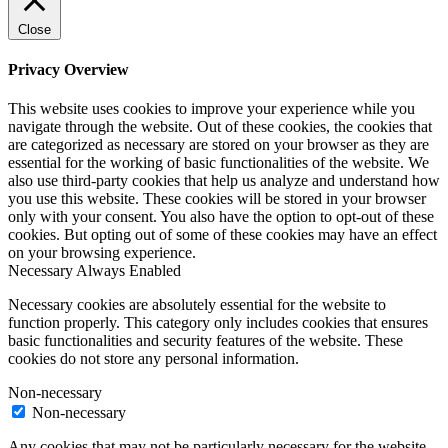
Close
Privacy Overview
This website uses cookies to improve your experience while you
navigate through the website. Out of these cookies, the cookies that
are categorized as necessary are stored on your browser as they are
essential for the working of basic functionalities of the website. We
also use third-party cookies that help us analyze and understand how
you use this website. These cookies will be stored in your browser
only with your consent. You also have the option to opt-out of these
cookies. But opting out of some of these cookies may have an effect
on your browsing experience.
Necessary
Always Enabled
Necessary cookies are absolutely essential for the website to
function properly. This category only includes cookies that ensures
basic functionalities and security features of the website. These
cookies do not store any personal information.
Non-necessary
Non-necessary
Any cookies that may not be particularly necessary for the website