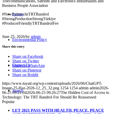
Telecommunications, Satellite and Electronics Industrialists and
Business People Association
#NewBalanceInTRTBandrol
Events
#StrongProductionStrongTürkiye
#ProducerFriendlyTRTBandrolFee
June 25, 2026
/
by
admin
Environmental Policy
Share this entry
Share on Facebook
Share on Twitter
Contact Us
Share on WhatsApp
Share on Pinterest
Share on Reddit
https://www.tuyad.org/wp-content/uploads/2026/06/ChatGPT-
Image-25-Haz-2026-12_25_32.png
1254
1254
admin
admin
2026-
Search
06-25 09:21:04
2026-06-25 09:26:27
The Hidden Cost of Access to
Technology: The TRT Bandrol Fee Should Be Reassessed
Popular
LET 2021 PASS WITH HEALTH, PEACE, PEACE