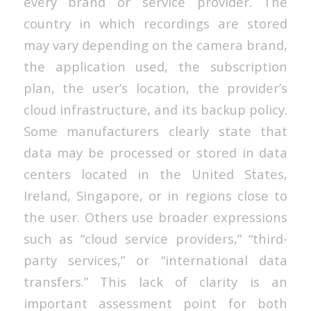
every brand or service provider. The
country in which recordings are stored
may vary depending on the camera brand,
the application used, the subscription
plan, the user’s location, the provider’s
cloud infrastructure, and its backup policy.
Some manufacturers clearly state that
data may be processed or stored in data
centers located in the United States,
Ireland, Singapore, or in regions close to
the user. Others use broader expressions
such as “cloud service providers,” “third-
party services,” or “international data
transfers.” This lack of clarity is an
important assessment point for both