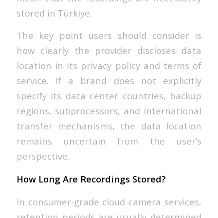
stored in Türkiye.
The key point users should consider is
how clearly the provider discloses data
location in its privacy policy and terms of
service. If a brand does not explicitly
specify its data center countries, backup
regions, subprocessors, and international
transfer mechanisms, the data location
remains uncertain from the user’s
perspective.
How Long Are Recordings Stored?
In consumer-grade cloud camera services,
retention periods are usually determined