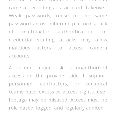
camera recordings is account takeover.
Weak passwords, reuse of the same
password across different platforms, lack
of multi-factor authentication, or
credential stuffing attacks may allow
malicious actors to access camera
accounts.
A second major risk is unauthorized
access on the provider side. If support
personnel, contractors, or technical
teams have excessive access rights, user
footage may be misused. Access must be
role-based, logged, and regularly audited.