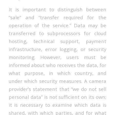
It is important to distinguish between
“sale” and “transfer required for the
operation of the service.” Data may be
transferred to subprocessors for cloud
hosting, technical support, payment
infrastructure, error logging, or security
monitoring. However, users must be
informed about who receives the data, for
what purpose, in which country, and
under which security measures. A camera
provider’s statement that “we do not sell
personal data” is not sufficient on its own;
it is necessary to examine which data is
shared, with which parties, and for what