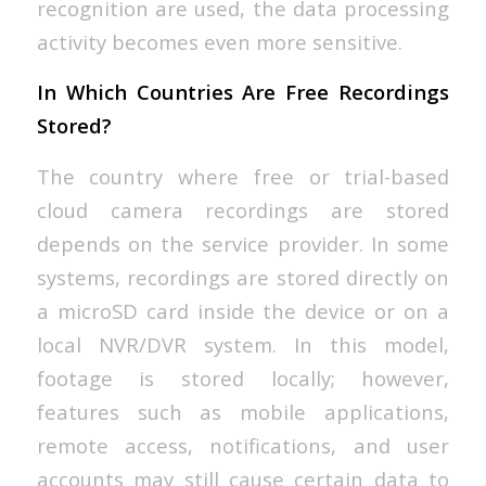
recognition are used, the data processing
activity becomes even more sensitive.
In Which Countries Are Free Recordings
Stored?
The country where free or trial-based
cloud camera recordings are stored
depends on the service provider. In some
systems, recordings are stored directly on
a microSD card inside the device or on a
local NVR/DVR system. In this model,
footage is stored locally; however,
features such as mobile applications,
remote access, notifications, and user
accounts may still cause certain data to