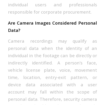
individual users and professionals
responsible for corporate procurement.
Are Camera Images Considered Personal
Data?
Camera recordings may qualify as
personal data when the identity of an
individual in the footage can be directly or
indirectly identified. A person’s face,
vehicle license plate, voice, movement
time, location, entry-exit pattern, or
device data associated with a user
account may fall within the scope of
personal data. Therefore, security camera