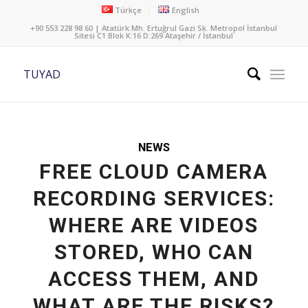
Türkçe
English
+90 553 228 98 60 | Atatürk Mh. Ertuğrul Gazi Sk. Metropol İstanbul
Sitesi C1 Blok K:16 D:269 Ataşehir / İstanbul
TUYAD
NEWS
FREE CLOUD CAMERA
RECORDING SERVICES:
WHERE ARE VIDEOS
STORED, WHO CAN
ACCESS THEM, AND
WHAT ARE THE RISKS?