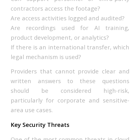
contractors access the footage?
Are access activities logged and audited?
Are recordings used for AI training,
product development, or analytics?
If there is an international transfer, which
legal mechanism is used?
Providers that cannot provide clear and
written answers to these questions
should be considered high-risk,
particularly for corporate and sensitive-
area use cases.
Key Security Threats
One of the most common threats in cloud