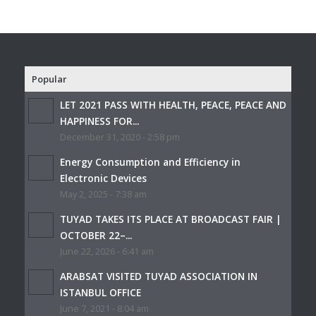
Popular
LET 2021 PASS WITH HEALTH, PEACE, PEACE AND
HAPPINESS FOR...
December 31, 2020 - 2:58 pm
Energy Consumption and Efficiency in
Electronic Devices
May 2, 2025 - 7:38 am
TUYAD TAKES ITS PLACE AT BROADCAST FAIR |
OCTOBER 22–...
June 22, 2026 - 6:41 am
ARABSAT VISITED TUYAD ASSOCIATION IN
ISTANBUL OFFICE
June 7, 2021 - 8:04 am