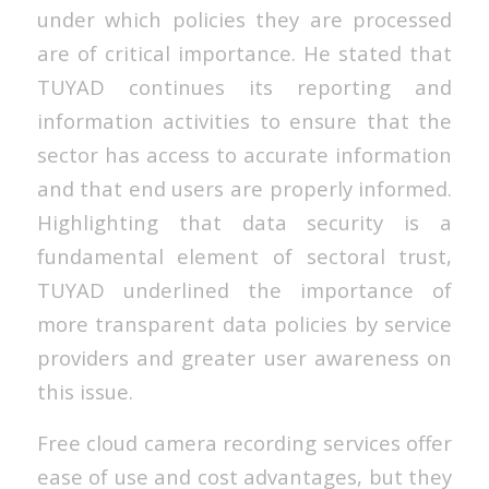
under which policies they are processed
are of critical importance. He stated that
TUYAD continues its reporting and
information activities to ensure that the
sector has access to accurate information
and that end users are properly informed.
Highlighting that data security is a
fundamental element of sectoral trust,
TUYAD underlined the importance of
more transparent data policies by service
providers and greater user awareness on
this issue.
Free cloud camera recording services offer
ease of use and cost advantages, but they