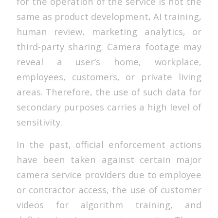
for the operation of the service is not the
same as product development, AI training,
human review, marketing analytics, or
third-party sharing. Camera footage may
reveal a user’s home, workplace,
employees, customers, or private living
areas. Therefore, the use of such data for
secondary purposes carries a high level of
sensitivity.
In the past, official enforcement actions
have been taken against certain major
camera service providers due to employee
or contractor access, the use of customer
videos for algorithm training, and