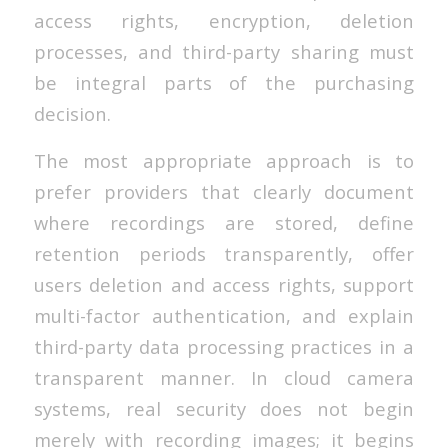
access rights, encryption, deletion
processes, and third-party sharing must
be integral parts of the purchasing
decision.
The most appropriate approach is to
prefer providers that clearly document
where recordings are stored, define
retention periods transparently, offer
users deletion and access rights, support
multi-factor authentication, and explain
third-party data processing practices in a
transparent manner. In cloud camera
systems, real security does not begin
merely with recording images; it begins