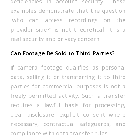
deficiencies in account security. These
examples demonstrate that the question
“who can access recordings on the
provider side?” is not theoretical; it is a
real security and privacy concern.
Can Footage Be Sold to Third Parties?
If camera footage qualifies as personal
data, selling it or transferring it to third
parties for commercial purposes is not a
freely permitted activity. Such a transfer
requires a lawful basis for processing,
clear disclosure, explicit consent where
necessary, contractual safeguards, and
compliance with data transfer rules.