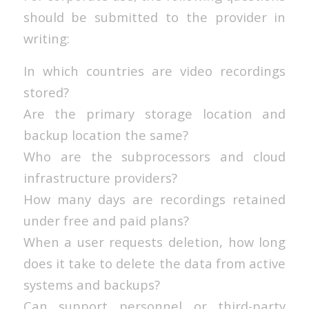
should be submitted to the provider in
writing:
In which countries are video recordings
stored?
Are the primary storage location and
backup location the same?
Who are the subprocessors and cloud
infrastructure providers?
How many days are recordings retained
under free and paid plans?
When a user requests deletion, how long
does it take to delete the data from active
systems and backups?
Can support personnel or third-party