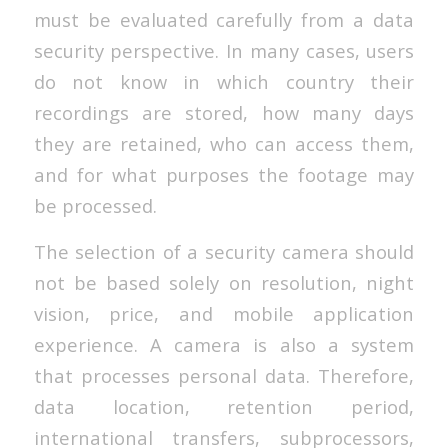
must be evaluated carefully from a data
security perspective. In many cases, users
do not know in which country their
recordings are stored, how many days
they are retained, who can access them,
and for what purposes the footage may
be processed.
The selection of a security camera should
not be based solely on resolution, night
vision, price, and mobile application
experience. A camera is also a system
that processes personal data. Therefore,
data location, retention period,
international transfers, subprocessors,