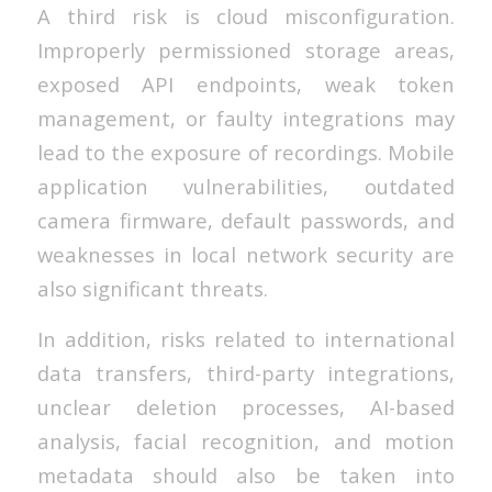
A third risk is cloud misconfiguration.
Improperly permissioned storage areas,
exposed API endpoints, weak token
management, or faulty integrations may
lead to the exposure of recordings. Mobile
application vulnerabilities, outdated
camera firmware, default passwords, and
weaknesses in local network security are
also significant threats.
In addition, risks related to international
data transfers, third-party integrations,
unclear deletion processes, AI-based
analysis, facial recognition, and motion
metadata should also be taken into