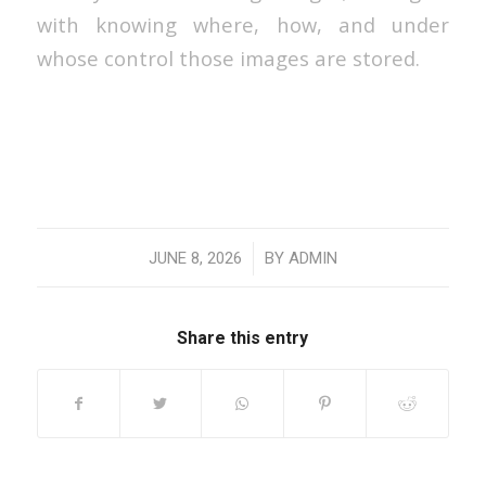
with knowing where, how, and under
whose control those images are stored.
/
JUNE 8, 2026
BY
ADMIN
Share this entry