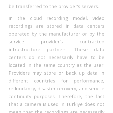
be transferred to the provider’s servers.
In the cloud recording model, video
recordings are stored in data centers
operated by the manufacturer or by the
service provider’s contracted
infrastructure partners. These data
centers do not necessarily have to be
located in the same country as the user.
Providers may store or back up data in
different countries for performance,
redundancy, disaster recovery, and service
continuity purposes. Therefore, the fact
that a camera is used in Türkiye does not
mean that the recordings are necessarily