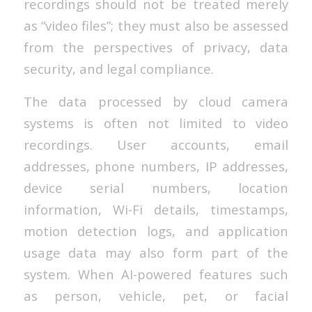
recordings should not be treated merely
as “video files”; they must also be assessed
from the perspectives of privacy, data
security, and legal compliance.
The data processed by cloud camera
systems is often not limited to video
recordings. User accounts, email
addresses, phone numbers, IP addresses,
device serial numbers, location
information, Wi-Fi details, timestamps,
motion detection logs, and application
usage data may also form part of the
system. When AI-powered features such
as person, vehicle, pet, or facial