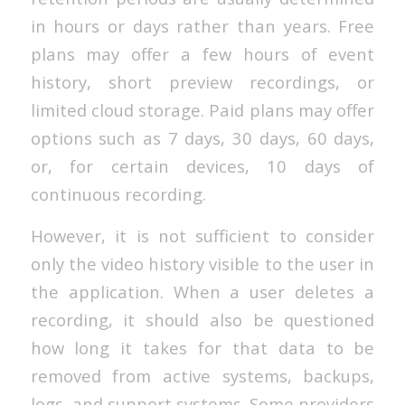
in hours or days rather than years. Free
plans may offer a few hours of event
history, short preview recordings, or
limited cloud storage. Paid plans may offer
options such as 7 days, 30 days, 60 days,
or, for certain devices, 10 days of
continuous recording.
However, it is not sufficient to consider
only the video history visible to the user in
the application. When a user deletes a
recording, it should also be questioned
how long it takes for that data to be
removed from active systems, backups,
logs, and support systems. Some providers