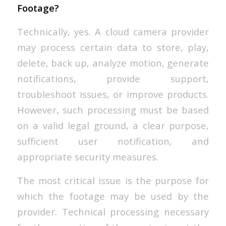
Footage?
Technically, yes. A cloud camera provider
may process certain data to store, play,
delete, back up, analyze motion, generate
notifications, provide support,
troubleshoot issues, or improve products.
However, such processing must be based
on a valid legal ground, a clear purpose,
sufficient user notification, and
appropriate security measures.
The most critical issue is the purpose for
which the footage may be used by the
provider. Technical processing necessary