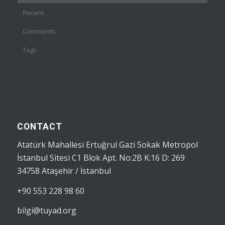
Recent
Comments
Tags
CONTACT
Atatürk Mahallesi Ertuğrul Gazi Sokak Metropol
İstanbul Sitesi C1 Blok Apt. No:2B K:16 D: 269
34758 Ataşehir / İstanbul
+90 553 228 98 60
bilgi@tuyad.org