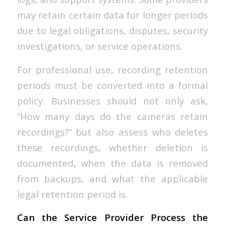
may retain certain data for longer periods
due to legal obligations, disputes, security
investigations, or service operations.
For professional use, recording retention
periods must be converted into a formal
policy. Businesses should not only ask,
“How many days do the cameras retain
recordings?” but also assess who deletes
these recordings, whether deletion is
documented, when the data is removed
from backups, and what the applicable
legal retention period is.
Can the Service Provider Process the