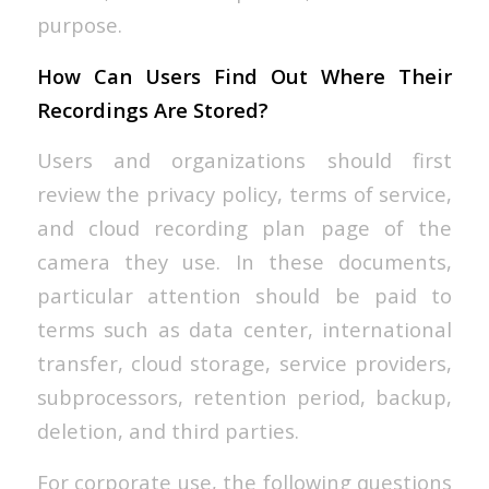
purpose.
How Can Users Find Out Where Their
Recordings Are Stored?
Users and organizations should first
review the privacy policy, terms of service,
and cloud recording plan page of the
camera they use. In these documents,
particular attention should be paid to
terms such as data center, international
transfer, cloud storage, service providers,
subprocessors, retention period, backup,
deletion, and third parties.
For corporate use, the following questions