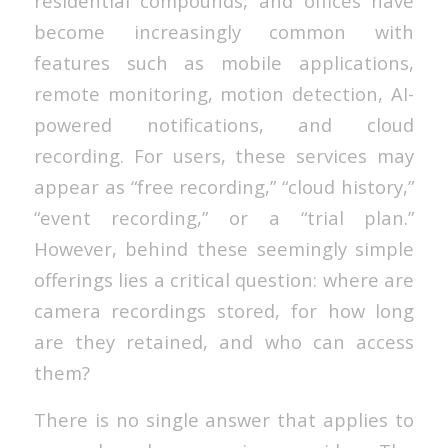
residential compounds, and offices have
become increasingly common with
features such as mobile applications,
remote monitoring, motion detection, AI-
powered notifications, and cloud
recording. For users, these services may
appear as “free recording,” “cloud history,”
“event recording,” or a “trial plan.”
However, behind these seemingly simple
offerings lies a critical question: where are
camera recordings stored, for how long
are they retained, and who can access
them?
There is no single answer that applies to