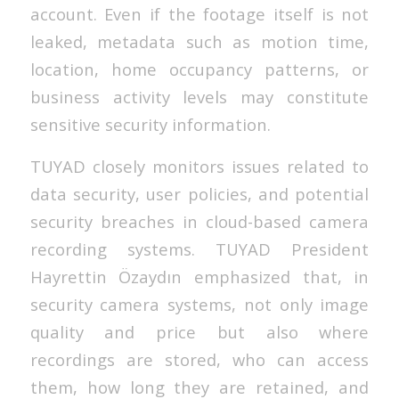
account. Even if the footage itself is not
leaked, metadata such as motion time,
location, home occupancy patterns, or
business activity levels may constitute
sensitive security information.
TUYAD closely monitors issues related to
data security, user policies, and potential
security breaches in cloud-based camera
recording systems. TUYAD President
Hayrettin Özaydın emphasized that, in
security camera systems, not only image
quality and price but also where
recordings are stored, who can access
them, how long they are retained, and