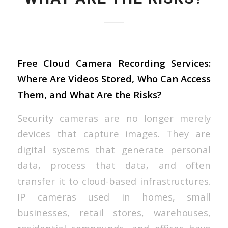
Free Cloud Camera Recording Services:
Where Are Videos Stored, Who Can Access
Them, and What Are the Risks?
Security cameras are no longer merely
devices that capture images. They are
digital systems that generate personal
data, process that data, and often
transfer it to cloud-based infrastructures.
IP cameras used in homes, small
businesses, retail stores, warehouses,