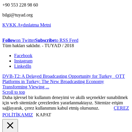
+90 553 228 98 60
bilgi@tuyad.org
KVKK Aydınlatma Metni
Follow
on Twitter
Subscribe
to RSS Feed
Tüm hakları saklıdır. - TUYAD / 2018
Facebook
Instagram
LinkedIn
DVB-T2: A Delayed Broadcasting Opportunity for Turkey
OTT
Platforms in Turkey: The New Broadcasting Economy
Transforming Viewing ...
Scroll to top
Daha işlevsel bir kullanım deneyimi ve akıllı seçenekler sunabilmek
için web sitemizde çerezlerden yararlanmaktayız. Sitemize erişim
sağlayarak, çerez kullanımını kabul etmiş olursunuz.
ÇEREZ
POLİTİKAMIZ
KAPAT