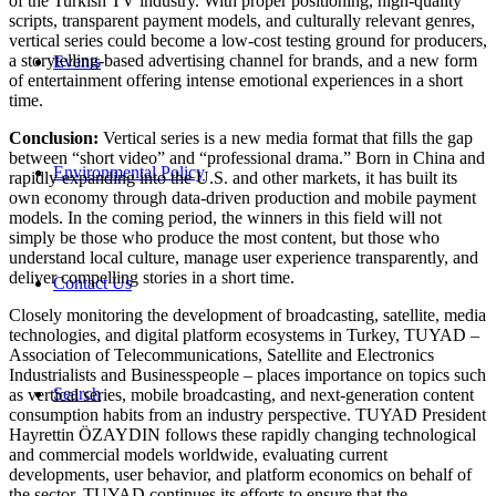
of the Turkish TV industry. With proper positioning, high-quality
scripts, transparent payment models, and culturally relevant genres,
vertical series could become a low-cost testing ground for producers,
a storytelling-based advertising channel for brands, and a new form
Events
of entertainment offering intense emotional experiences in a short
time.
Conclusion:
Vertical series is a new media format that fills the gap
between “short video” and “professional drama.” Born in China and
Environmental Policy
rapidly expanding into the U.S. and other markets, it has built its
own economy through data-driven production and mobile payment
models. In the coming period, the winners in this field will not
simply be those who produce the most content, but those who
understand local culture, manage user experience transparently, and
deliver compelling stories in a short time.
Contact Us
Closely monitoring the development of broadcasting, satellite, media
technologies, and digital platform ecosystems in Turkey, TUYAD –
Association of Telecommunications, Satellite and Electronics
Industrialists and Businesspeople – places importance on topics such
Search
as vertical series, mobile broadcasting, and next-generation content
consumption habits from an industry perspective. TUYAD President
Hayrettin ÖZAYDIN follows these rapidly changing technological
and commercial models worldwide, evaluating current
developments, user behavior, and platform economics on behalf of
the sector. TUYAD continues its efforts to ensure that the