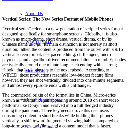
About Us
Vertical Series: The New Series Format of Mobile Phones
“Vertical series” refers to a new generation of scripted series format
designed specifically for smartphone screens. Globally, it is also
known as micro-drama, short drama, vertical drama, or by its
Why TUYAD?
Chinese name
duanju
. Its main distinction is not merely its short
duration; rather, the content is produced from the outset with a 9:16
vertical screen format, fast-paced editing, cliffhangers, micro-
payments, and algorithm-driven recommendations in mind. Episodes
are typically around one minute long, each ending with a strong
“hook” that leads viewers to the next episode. According to
Membership
WIRED, these productions resemble low-budget feature films;
however, they are shot vertically, divided into one-minute segments,
and almost every episode ends with a cliffhanger.
The commercial origin of the format lies in China. Micro-series
Board of Directors
known as “duanju” began appearing around 2018 on short video
platforms like Douyin and evolved into a full-fledged industry
during the pandemic. Three key needs drove this rise: users
consuming content in short breaks while holding their phones
vertically, a shift toward fragmented viewing habits compared to
long-form series and films, and a content model that is faster,
Board of Auditors