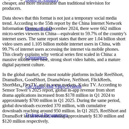
cheaper, and more measurable than traditional television for
producers.
Data shows that this format is not just a temporary social media
trend. According to the 55th report by the China Internet Network
Information Center, as of December 2024, there were 662 million
Honour Board
micro-series viewers in China—equivalent to 59.7% of the country’s
internet users. The same report states that there are 1.04 billion short
video users and 1.105 billion mobile internet users in China, with
99.7% of internet users accessing the internet via mobile phones.
This clearly explains why vertical series first scaled in China: a
Committees
massive mobile user base, strong short video habits, and a mature
digital payment culture.
In the global market, the most notable platforms include ReelShort,
DramaBox, GoodShort, DramaWave, NetShort, FlickReels,
ShortMax, FlexTV, and in some markets, Kuku TV. According to
Car Audio And Video Systems
Sensor Tower’s 2025 report, global in-app revenue from short
drama applications increased from $178 million in Q1 2024 to
approximately $700 million in Q1 2025. During the same period,
global downloads exceeded 370 million, with cumulative
downloads reaching around 950 million. In Q1 2025, ReelShort and
Technical Presantations
DramaBox led in revenue, earning approximately $130 million and
$120 million respectively.