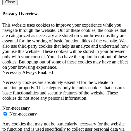
Close
Privacy Overview
This website uses cookies to improve your experience while you
navigate through the website. Out of these cookies, the cookies that
are categorized as necessary are stored on your browser as they are
essential for the working of basic functionalities of the website. We
also use third-party cookies that help us analyze and understand how
you use this website. These cookies will be stored in your browser
only with your consent. You also have the option to opt-out of these
cookies. But opting out of some of these cookies may have an effect
on your browsing experience.
Necessary
Always Enabled
Necessary cookies are absolutely essential for the website to
function properly. This category only includes cookies that ensures
basic functionalities and security features of the website. These
cookies do not store any personal information.
Non-necessary
Non-necessary
Any cookies that may not be particularly necessary for the website
to function and is used specifically to collect user personal data via