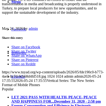
Menu
transformation in media and broadcasting is properly understood in
Turkey, to prepare local producers for new opportunities, and to
support the sustainable development of the industry.
May 24, 2026
/
by
admin
Facebook
Share this entry
Share on Facebook
Share on Twitter
Instagram
Share on WhatsApp
Share on Pinterest
Share on Reddit
https://www.tuyad.org/wp-content/uploads/2026/05/fde190c0-b773-
4ae5-be7d-9cb68d4fd518.jpg
1024
1024
admin
admin
2026-05-24
LinkedIn
17:35:55
2026-05-24 17:35:55
Vertical Series: The New Series
Format of Mobile Phones
Popular
LET 2021 PASS WITH HEALTH, PEACE, PEACE
AND HAPPINESS FOR...
December 31, 2020 - 2:58 pm
Energy Consumption and Efficiency in Electronic