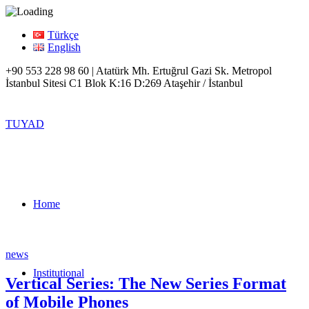
Türkçe
English
+90 553 228 98 60 | Atatürk Mh. Ertuğrul Gazi Sk. Metropol
İstanbul Sitesi C1 Blok K:16 D:269 Ataşehir / İstanbul
TUYAD
Home
news
Institutional
Vertical Series: The New Series Format
of Mobile Phones