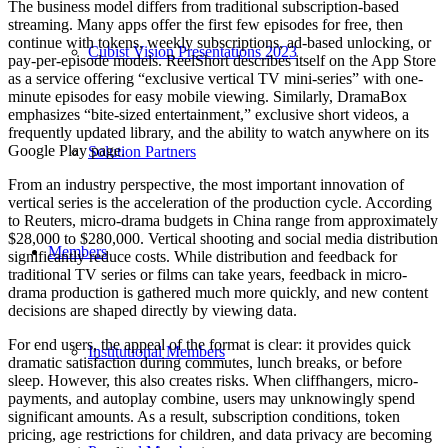
The business model differs from traditional subscription-based
streaming. Many apps offer the first few episodes for free, then
continue with tokens, weekly subscriptions, ad-based unlocking, or
Cubist Vision Presentations 2023
pay-per-episode models. ReelShort describes itself on the App Store
as a service offering “exclusive vertical TV mini-series” with one-
minute episodes for easy mobile viewing. Similarly, DramaBox
emphasizes “bite-sized entertainment,” exclusive short videos, a
frequently updated library, and the ability to watch anywhere on its
Google Play page.
Solution Partners
From an industry perspective, the most important innovation of
vertical series is the acceleration of the production cycle. According
to Reuters, micro-drama budgets in China range from approximately
$28,000 to $280,000. Vertical shooting and social media distribution
Members
significantly reduce costs. While distribution and feedback for
traditional TV series or films can take years, feedback in micro-
drama production is gathered much more quickly, and new content
decisions are shaped directly by viewing data.
For end users, the appeal of the format is clear: it provides quick
Institutional Members
dramatic satisfaction during commutes, lunch breaks, or before
sleep. However, this also creates risks. When cliffhangers, micro-
payments, and autoplay combine, users may unknowingly spend
significant amounts. As a result, subscription conditions, token
pricing, age restrictions for children, and data privacy are becoming