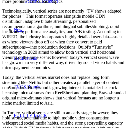
Personal Members
more prominent discussion topics.
Technologically, vertical series are not merely “TV shows adapted
for phones.” This format operates alongside mobile CDN
distribution, adaptive bitrate streaming, personalized
recommendation algorithms, multilingual subtitles/dubbing, rapid
News
localization, performance analytics, and A/B testing. According to
WIRED, the industry incorporates highly detailed user data—such
as where viewers drop off or when they convert to paid
subscriptions—into production decisions. Quibi’s “Turnstyle”
technology in 2020 aimed to allow both vertical and horizontal
viewing of the same scene; however, today’s vertical series wave
Notifications
has grown in a very different way, driven by social video habits and
micro-payment economics.
Today, the vertical series market does not replace long-form
streaming like Netflix but rather creates a parallel layer of content
TKGS Brands
consumption. Hollywood’s growing interest is notable: Peacock
licensing micro-dramas from ReelShort and planning Bravo-branded
original micro-dramas shows that vertical formats are no longer a
niche market limited to Asia.
In Turkey, vertical series are still in an early stage; however, they
FULL TV Brands
hold strong potential due to high mobile video consumption,
widespread social media habits, and the strong storytelling capacity