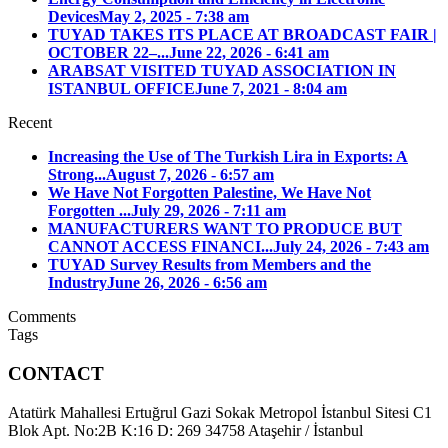
Devices
May 2, 2025 - 7:38 am
TUYAD TAKES ITS PLACE AT BROADCAST FAIR |
OCTOBER 22–...
June 22, 2026 - 6:41 am
ARABSAT VISITED TUYAD ASSOCIATION IN
ISTANBUL OFFICE
June 7, 2021 - 8:04 am
Recent
Increasing the Use of The Turkish Lira in Exports: A
Strong...
August 7, 2026 - 6:57 am
We Have Not Forgotten Palestine, We Have Not
Forgotten ...
July 29, 2026 - 7:11 am
MANUFACTURERS WANT TO PRODUCE BUT
CANNOT ACCESS FINANCI...
July 24, 2026 - 7:43 am
TUYAD Survey Results from Members and the
Industry
June 26, 2026 - 6:56 am
Comments
Tags
CONTACT
Atatürk Mahallesi Ertuğrul Gazi Sokak Metropol İstanbul Sitesi C1
Blok Apt. No:2B K:16 D: 269 34758 Ataşehir / İstanbul