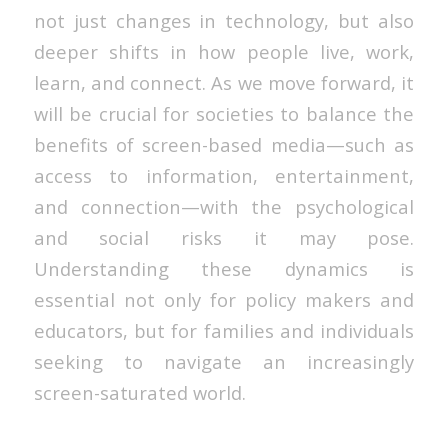
not just changes in technology, but also
deeper shifts in how people live, work,
learn, and connect. As we move forward, it
will be crucial for societies to balance the
benefits of screen-based media—such as
access to information, entertainment,
and connection—with the psychological
and social risks it may pose.
Understanding these dynamics is
essential not only for policy makers and
educators, but for families and individuals
seeking to navigate an increasingly
screen-saturated world.