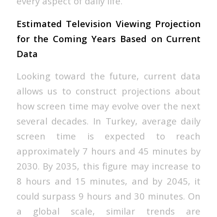
every aspect of daily life.
Estimated Television Viewing Projection
for the Coming Years Based on Current
Data
Looking toward the future, current data
allows us to construct projections about
how screen time may evolve over the next
several decades. In Turkey, average daily
screen time is expected to reach
approximately 7 hours and 45 minutes by
2030. By 2035, this figure may increase to
8 hours and 15 minutes, and by 2045, it
could surpass 9 hours and 30 minutes. On
a global scale, similar trends are