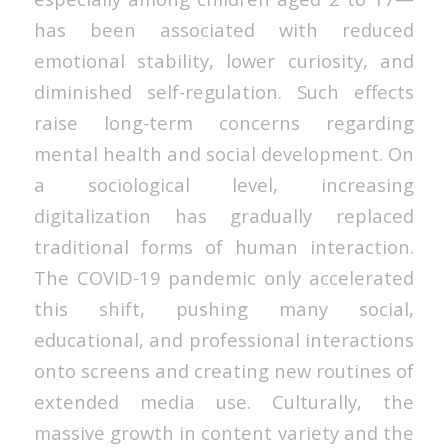
has been associated with reduced
emotional stability, lower curiosity, and
diminished self-regulation. Such effects
raise long-term concerns regarding
mental health and social development. On
a sociological level, increasing
digitalization has gradually replaced
traditional forms of human interaction.
The COVID-19 pandemic only accelerated
this shift, pushing many social,
educational, and professional interactions
onto screens and creating new routines of
extended media use. Culturally, the
massive growth in content variety and the