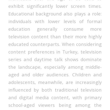
exhibit significantly lower screen times.
Educational background also plays a role:
individuals with lower levels of formal
education generally consume more
television content than their more highly
educated counterparts. When considering
content preferences in Turkey, television
series and daytime talk shows dominate
the landscape, especially among middle-
aged and older audiences. Children and
adolescents, meanwhile, are increasingly
influenced by both traditional television
and digital media content, with primary
school-aged viewers being among the