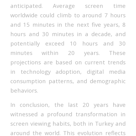
anticipated. Average screen time
worldwide could climb to around 7 hours
and 15 minutes in the next five years, 8
hours and 30 minutes in a decade, and
potentially exceed 10 hours and 30
minutes within 20 years. These
projections are based on current trends
in technology adoption, digital media
consumption patterns, and demographic
behaviors.
In conclusion, the last 20 years have
witnessed a profound transformation in
screen viewing habits, both in Turkey and
around the world. This evolution reflects