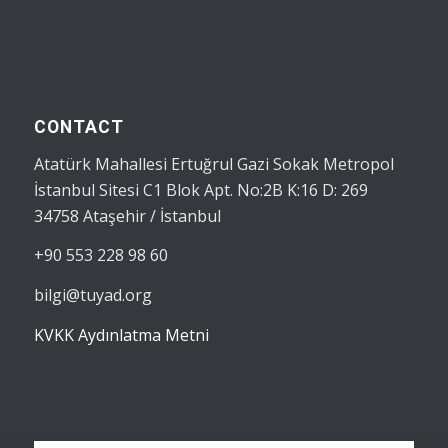
CONTACT
Atatürk Mahallesi Ertuğrul Gazi Sokak Metropol
İstanbul Sitesi C1 Blok Apt. No:2B K:16 D: 269
34758 Ataşehir / İstanbul
+90 553 228 98 60
bilgi@tuyad.org
KVKK Aydınlatma Metni