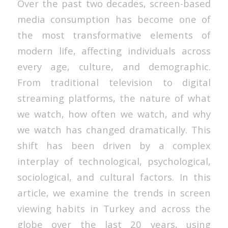
Over the past two decades, screen-based
media consumption has become one of
the most transformative elements of
modern life, affecting individuals across
every age, culture, and demographic.
From traditional television to digital
streaming platforms, the nature of what
we watch, how often we watch, and why
we watch has changed dramatically. This
shift has been driven by a complex
interplay of technological, psychological,
sociological, and cultural factors. In this
article, we examine the trends in screen
viewing habits in Turkey and across the
globe over the last 20 years, using