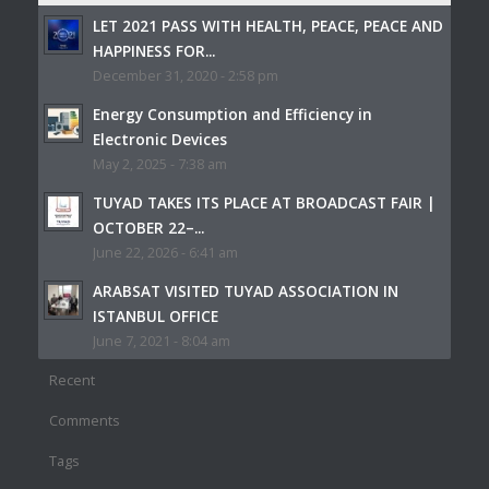
LET 2021 PASS WITH HEALTH, PEACE, PEACE AND
HAPPINESS FOR...
December 31, 2020 - 2:58 pm
Energy Consumption and Efficiency in
Electronic Devices
May 2, 2025 - 7:38 am
TUYAD TAKES ITS PLACE AT BROADCAST FAIR |
OCTOBER 22–...
June 22, 2026 - 6:41 am
ARABSAT VISITED TUYAD ASSOCIATION IN
ISTANBUL OFFICE
June 7, 2021 - 8:04 am
Recent
Comments
Tags