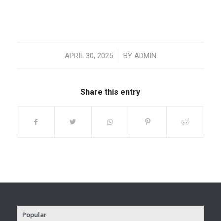
/
APRIL 30, 2025
BY
ADMIN
Share this entry
Popular