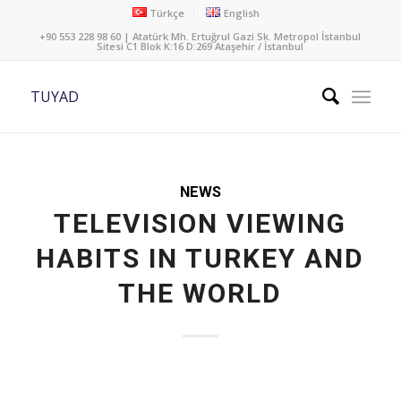
Türkçe
English
+90 553 228 98 60 | Atatürk Mh. Ertuğrul Gazi Sk. Metropol İstanbul
Sitesi C1 Blok K:16 D:269 Ataşehir / İstanbul
TUYAD
NEWS
TELEVISION VIEWING
HABITS IN TURKEY AND
THE WORLD