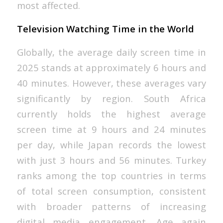
most affected.
Television Watching Time in the World
Globally, the average daily screen time in
2025 stands at approximately 6 hours and
40 minutes. However, these averages vary
significantly by region. South Africa
currently holds the highest average
screen time at 9 hours and 24 minutes
per day, while Japan records the lowest
with just 3 hours and 56 minutes. Turkey
ranks among the top countries in terms
of total screen consumption, consistent
with broader patterns of increasing
digital media engagement. Age again