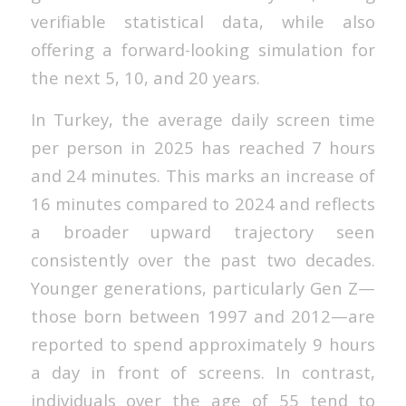
verifiable statistical data, while also
offering a forward-looking simulation for
the next 5, 10, and 20 years.
In Turkey, the average daily screen time
per person in 2025 has reached 7 hours
and 24 minutes. This marks an increase of
16 minutes compared to 2024 and reflects
a broader upward trajectory seen
consistently over the past two decades.
Younger generations, particularly Gen Z—
those born between 1997 and 2012—are
reported to spend approximately 9 hours
a day in front of screens. In contrast,
individuals over the age of 55 tend to