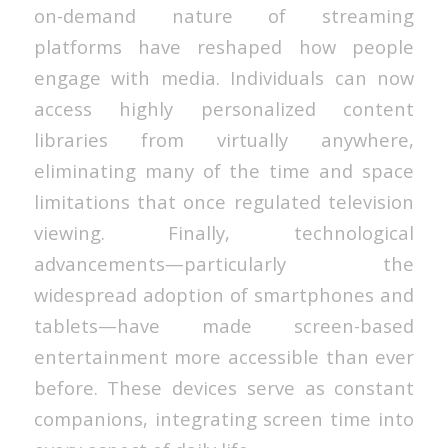
on-demand nature of streaming
platforms have reshaped how people
engage with media. Individuals can now
access highly personalized content
libraries from virtually anywhere,
eliminating many of the time and space
limitations that once regulated television
viewing. Finally, technological
advancements—particularly the
widespread adoption of smartphones and
tablets—have made screen-based
entertainment more accessible than ever
before. These devices serve as constant
companions, integrating screen time into