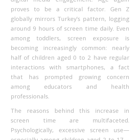
proves to be a critical factor. Gen Z
globally mirrors Turkey’s pattern, logging
around 9 hours of screen time daily. Even
among toddlers, screen exposure is
becoming increasingly common: nearly
half of children aged 0 to 2 have regular
interactions with smartphones, a fact
that has prompted growing concern
among educators and health
professionals.
The reasons behind this increase in
screen time are multifaceted.
Psychologically, excessive screen use—
especially among children aged 2 to 17—