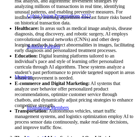
risk analysis, and algorithmic investment strategies by
analyzing millions of transactions in real time, identifying
unusual patterns, and enabling preventive measures. For
Cubist Vision Presentations 2023
instance, deep learning algorithms forecast future risks based
on historical transaction data.
Healthcare:
In areas such as medical image analysis, disease
diagnosis, drug discovery, and robotic surgery, AI employs
convolutional neural networks (CNNs) and other deep
learning methods to detect abnormalities in images, facilitating
Solution Partners
early diagnosis and personalized treatment processes.
Education:
Digital learning platforms tailored to an
individual’s pace and style of learning offer personalized
curricula through AI algorithms. These systems analyze a
student’s past performance to provide targeted support in areas
Members
where improvement is needed.
E-commerce and Digital Marketing:
AI systems that
analyze user behavior offer personalized product
recommendations, optimize customer service through
chatbots, and dynamically adjust pricing strategies to enhance
competitive strength.
Institutional Members
Transportation:
Autonomous vehicles, smart traffic
management systems, and logistics optimization employ AI to
process sensor data continuously, make real-time decisions,
and improve traffic flow.