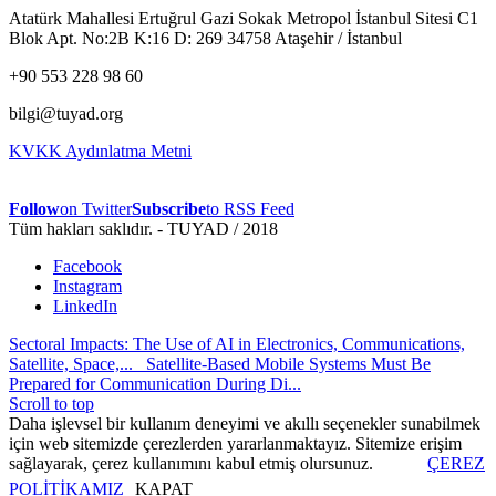
Atatürk Mahallesi Ertuğrul Gazi Sokak Metropol İstanbul Sitesi C1
Blok Apt. No:2B K:16 D: 269 34758 Ataşehir / İstanbul
+90 553 228 98 60
bilgi@tuyad.org
KVKK Aydınlatma Metni
Follow
on Twitter
Subscribe
to RSS Feed
Tüm hakları saklıdır. - TUYAD / 2018
Facebook
Instagram
LinkedIn
Sectoral Impacts: The Use of AI in Electronics, Communications,
Satellite, Space,...
Satellite-Based Mobile Systems Must Be
Prepared for Communication During Di...
Scroll to top
Daha işlevsel bir kullanım deneyimi ve akıllı seçenekler sunabilmek
için web sitemizde çerezlerden yararlanmaktayız. Sitemize erişim
sağlayarak, çerez kullanımını kabul etmiş olursunuz.
ÇEREZ
POLİTİKAMIZ
KAPAT