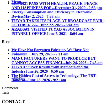
Menu
LET 2021 PASS WITH HEALTH, PEACE, PEACE
AND HAPPINESS FOR...
December 31, 2020 - 2:58 pm
Energy Consumption and Efficiency in Electronic
Devices
May 2, 2025 - 7:38 am
TUYAD TAKES ITS PLACE AT BROADCAST FAIR |
OCTOBER 22–...
June 22, 2026 - 6:41 am
ARABSAT VISITED TUYAD ASSOCIATION IN
Facebook
ISTANBUL OFFICE
June 7, 2021 - 8:04 am
Recent
We Have Not Forgotten Palestine, We Have Not
Instagram
Forgotten ...
July 29, 2026 - 7:11 am
MANUFACTURERS WANT TO PRODUCE BUT
CANNOT ACCESS FINANCI...
July 24, 2026 - 7:43 am
TUYAD Survey Results from Members and the
Industry
June 26, 2026 - 6:56 am
The Hidden Cost of Access to Technology: The TRT
LinkedIn
Bandrol...
June 25, 2026 - 9:21 am
Comments
Tags
CONTACT