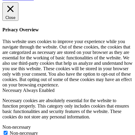
Close
Privacy Overview
This website uses cookies to improve your experience while you
navigate through the website. Out of these cookies, the cookies that
are categorized as necessary are stored on your browser as they are
essential for the working of basic functionalities of the website. We
also use third-party cookies that help us analyze and understand how
you use this website. These cookies will be stored in your browser
only with your consent. You also have the option to opt-out of these
cookies. But opting out of some of these cookies may have an effect
on your browsing experience.
Necessary
Always Enabled
Necessary cookies are absolutely essential for the website to
function properly. This category only includes cookies that ensures
basic functionalities and security features of the website. These
cookies do not store any personal information.
Non-necessary
Non-necessary