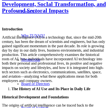
Development, SocIal TransformatIon, and
Profound Sectoral Impacts
About Us
Introduction
Why TUYAD?
Artificial intelligence (AI) is a technology that, since the mid-20th
century, has been the dream of scientists and engineers, but has only
gained significant momentum in the past decade. Its role is growing
day by day in our daily lives, business environments, and industrial
production. This article comprehensively examines the historical
roots of AI, how individuals have incorporated AI technology into
Membership
both their personal and professional lives, its positive and negative
impacts on society and lifestyles, and how it is integrated into high-
tech sectors such as electronics, communications, satellites, space,
and aviation—analyzing what these applications mean for both
employees and company owners.
Board of Directors
The History of AI Use and Its Place in Daily Life
Historical Development and Foundations
The origins of artificial intelligence can be traced back to the
Board of Auditors