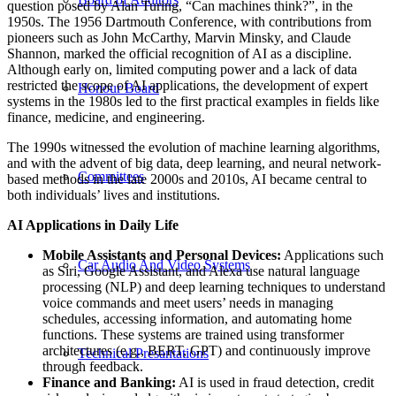
question posed by Alan Turing, “Can machines think?”, in the
1950s. The 1956 Dartmouth Conference, with contributions from
pioneers such as John McCarthy, Marvin Minsky, and Claude
Shannon, marked the official recognition of AI as a discipline.
Although early on, limited computing power and a lack of data
restricted the scope of AI applications, the development of expert
Honour Board
systems in the 1980s led to the first practical examples in fields like
finance, medicine, and engineering.
The 1990s witnessed the evolution of machine learning algorithms,
and with the advent of big data, deep learning, and neural network-
Committees
based methods in the late 2000s and 2010s, AI became central to
both individuals’ lives and institutions.
AI Applications in Daily Life
Mobile Assistants and Personal Devices:
Applications such
Car Audio And Video Systems
as Siri, Google Assistant, and Alexa use natural language
processing (NLP) and deep learning techniques to understand
voice commands and meet users’ needs in managing
schedules, accessing information, and automating home
functions. These systems are trained using transformer
architectures (e.g., BERT, GPT) and continuously improve
Technical Presantations
through feedback.
Finance and Banking:
AI is used in fraud detection, credit