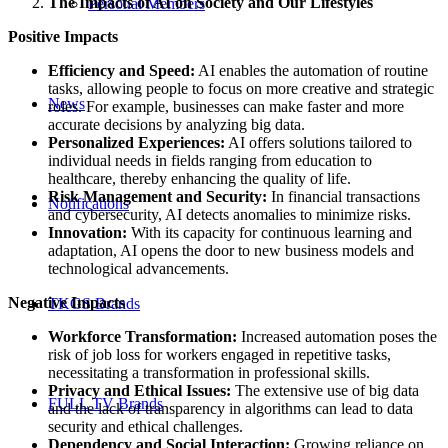
The Impacts of AI on Society and Our Lifestyles
Personal Members
Positive Impacts
Efficiency and Speed:
AI enables the automation of routine
tasks, allowing people to focus on more creative and strategic
News
roles. For example, businesses can make faster and more
accurate decisions by analyzing big data.
Personalized Experiences:
AI offers solutions tailored to
individual needs in fields ranging from education to
healthcare, thereby enhancing the quality of life.
Risk Management and Security:
In financial transactions
Notifications
and cybersecurity, AI detects anomalies to minimize risks.
Innovation:
With its capacity for continuous learning and
adaptation, AI opens the door to new business models and
technological advancements.
Negative Impacts
TKGS Brands
Workforce Transformation:
Increased automation poses the
risk of job loss for workers engaged in repetitive tasks,
necessitating a transformation in professional skills.
Privacy and Ethical Issues:
The extensive use of big data
FULL TV Brands
and the lack of transparency in algorithms can lead to data
security and ethical challenges.
Dependency and Social Interaction:
Growing reliance on