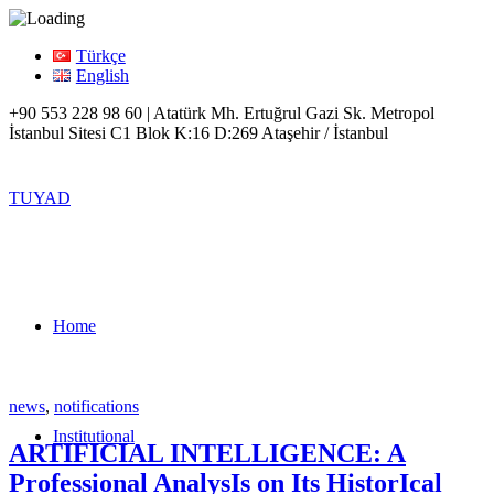
Türkçe
English
+90 553 228 98 60 | Atatürk Mh. Ertuğrul Gazi Sk. Metropol
İstanbul Sitesi C1 Blok K:16 D:269 Ataşehir / İstanbul
TUYAD
Home
news
,
notifications
Institutional
ARTIFICIAL INTELLIGENCE: A
Professional AnalysIs on Its HistorIcal