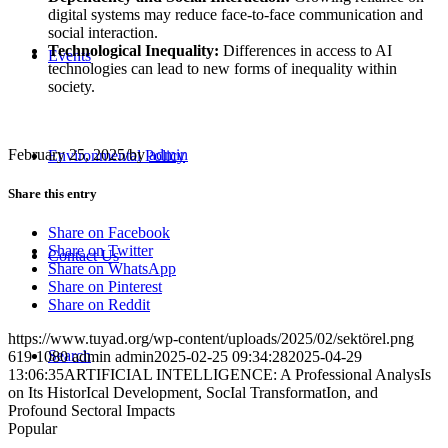
digital systems may reduce face-to-face communication and
social interaction.
Technological Inequality:
Differences in access to AI
Events
technologies can lead to new forms of inequality within
society.
February 25, 2025
/
by
admin
Environmental Policy
Share this entry
Share on Facebook
Share on Twitter
Contact Us
Share on WhatsApp
Share on Pinterest
Share on Reddit
https://www.tuyad.org/wp-content/uploads/2025/02/sektörel.png
Search
619
1080
admin
admin
2025-02-25 09:34:28
2025-04-29
13:06:35
ARTIFICIAL INTELLIGENCE: A Professional AnalysIs
on Its HistorIcal Development, SocIal TransformatIon, and
Profound Sectoral Impacts
Popular