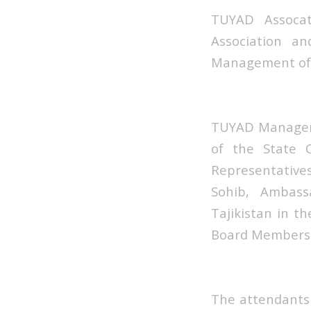
TUYAD Assoca
Association a
Management of t
TUYAD Manageme
of the State 
Representatives 
Sohib, Ambass
Tajikistan in t
Board Members 
The attendants 