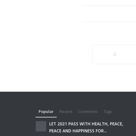
Popular
Recent
Comments
Tags
LET 2021 PASS WITH HEALTH, PEACE,
PEACE AND HAPPINESS FOR...