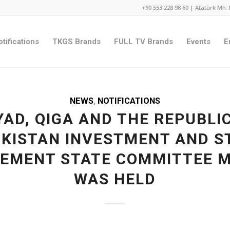
+90 553 228 98 60 | Atatürk Mh. 
tifications
TKGS Brands
FULL TV Brands
Events
E
NEWS
,
NOTIFICATIONS
AD, QIGA AND THE REPUBLI
IKISTAN INVESTMENT AND S
EMENT STATE COMMITTEE M
WAS HELD