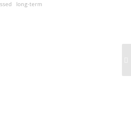
ssed long-term