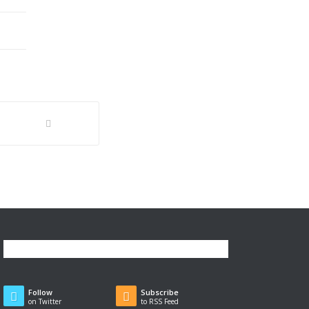
Follow
Subscribe
on Twitter
to RSS Feed