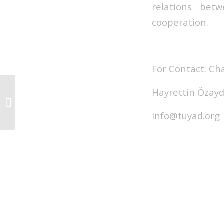
relations bet
cooperation.
For Contact: C
Hayrettin Özayd
TUYAD BOARD of
DIRECTORS MEETING
WAS HELD
info@tuyad.org