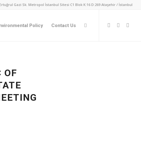
Ertuğrul Gazi Sk. Metropol İstanbul Sitesi C1 Blok K:16 D:269 Ataşehir / İstanbul
nvironmental Policy
Contact Us
C OF
TATE
EETING