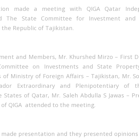
tion made a meeting with QIGA Qatar Indep
nd The State Committee for Investment and 
he Republic of Tajikistan.
nt and Members, Mr. Khurshed Mirzo – First 
Committee on Investments and State Proper
of Ministry of Foreign Affairs – Tajikistan, Mr. 
ador Extraordinary and Plenipotentiary of t
he States of Qatar, Mr. Saleh Abdulla S Jawas – Pr
of QIGA attended to the meeting.
made presentation and they presented opinions 