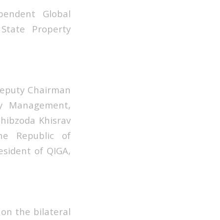
endent Global
State Property
Deputy Chairman
ty Management,
Sohibzoda Khisrav
he Republic of
esident of QIGA,
on the bilateral