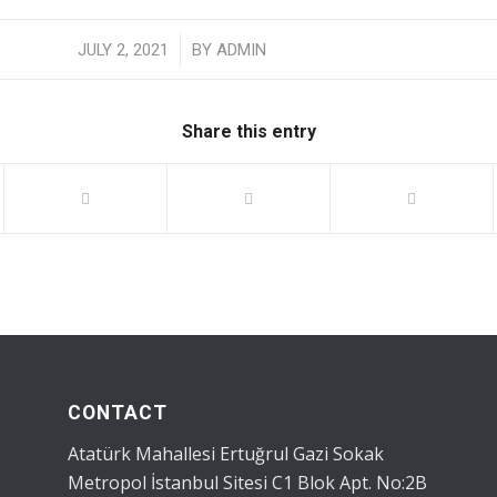
/
JULY 2, 2021
BY
ADMIN
Share this entry
CONTACT
Atatürk Mahallesi Ertuğrul Gazi Sokak
Metropol İstanbul Sitesi C1 Blok Apt. No:2B