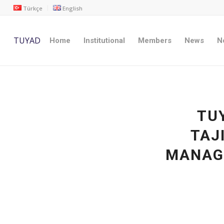
Türkçe
English
TUYAD
Home
Institutional
Members
News
No
TUY
TAJ
MANAG