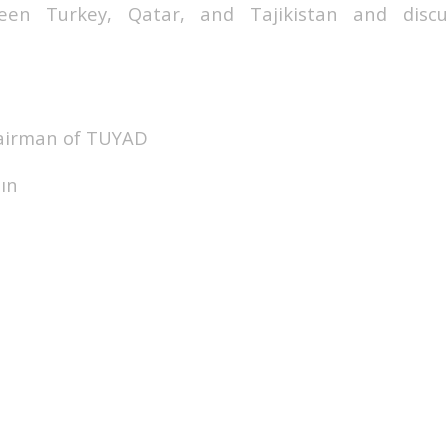
ween Turkey, Qatar, and Tajikistan and discu
hairman of TUYAD
ın