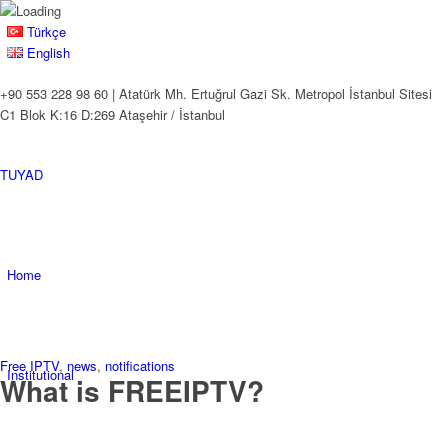
Türkçe
English
+90 553 228 98 60 | Atatürk Mh. Ertuğrul Gazi Sk. Metropol İstanbul Sitesi
C1 Blok K:16 D:269 Ataşehir / İstanbul
TUYAD
Home
Free IPTV
,
news
,
notifications
Institutional
What is FREEIPTV?