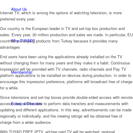
About Us
Internet TV, which is among the options of watching television, is more
preferred every year.
Our country is the European leader in TV and set-top box production and
sales. Every year, 30 million production and sales are made. In particular, EU
Why TUYAD?
countries are buying products from Turkey because it provides many
advantages
End users have been using the applications already installed on the TV
without changing them for many years and they make it a habit. Continuous
impression will be provided with TV channels, radio channels and Pay TV
Membership
platform applications to be installed on devices during production. In order to
encourage this impression preference, platforms will broadcast free of charge
for a while.
Since televisions and set-top boxes provide double-sided access with remote
Board of Directors
access, they will be able to perform data transfers and measurements with
updating and different applications. In this way, advertisements can be made
regionally or individually, and the viewing ratings will be obtained free of
charge from a wider audience.
With TUYAD FREE IPTV, ad-free paid TV will be watched, regional