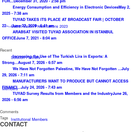
FOR...
December 31, 2020 - 2:58 pm
Energy Consumption and Efficiency in Electronic Devices
May 2,
2025 - 7:38 am
TUYAD TAKES ITS PLACE AT BROADCAST FAIR | OCTOBER
22–...
June 22, 2026 - 6:41 am
Cubist Vision Presentations 2023
ARABSAT VISITED TUYAD ASSOCIATION IN ISTANBUL
OFFICE
June 7, 2021 - 8:04 am
Recent
Increasing the Use of The Turkish Lira in Exports: A
Solution Partners
Strong...
August 7, 2026 - 6:57 am
We Have Not Forgotten Palestine, We Have Not Forgotten ...
July
29, 2026 - 7:11 am
MANUFACTURERS WANT TO PRODUCE BUT CANNOT ACCESS
FINANCI...
July 24, 2026 - 7:43 am
Members
TUYAD Survey Results from Members and the Industry
June 26,
2026 - 6:56 am
Comments
Tags
Institutional Members
CONTACT