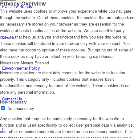
Privacy Overview
FULL TV Brands
This website uses cookies to improve your experience while you navigate
through the website. Out of these cookies, the cookies that are categorized
as necessary are stored on your browser as they are essential for the
working of basic functionalities of the website. We also use third-party
cookies that help us analyze and understand how you use this website.
Events
These cookies will be stored in your browser only with your consent. You
also have the option to opt-out of these cookies. But opting out of some of
these cookies may have an effect on your browsing experience.
Necessary
Always Enabled
Environmental Policy
Necessary cookies are absolutely essential for the website to function
properly. This category only includes cookies that ensures basic
functionalities and security features of the website. These cookies do not
store any personal information.
Contact Us
Non-necessary
Non-necessary
Any cookies that may not be particularly necessary for the website to
function and is used specifically to collect user personal data via analytics,
ads, other embedded contents are termed as non-necessary cookies. It is
mandatory to procure user consent prior to running these cookies on your