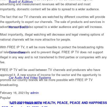
Board of Auditors
advertising and measurement revenues will be obtained and most
importantly, domestic content will be able to spread to a wider audience.
The fact that our TV channels are watched by different countries will provide
the opportunity to export our channels. The sale of products and services in
advertisements will also spread to a wider audience and gain will increase.
Honour Board
Most importantly, illegal watching will decrease and legal viewing options of
national channels will be more attractive for people.
With FREE IP TV, it will be more feasible to protect the broadcasting rights
of television channels and to prevent illegal. FREE IP TV does not support
Committees
illegal in any way and is not transferred to third parties or companies with any
fee.
FREE IP TV will be used between TV channels and producers who have
approved it. A new source of income for the sector and the opportunity to
Car Audio And Video Systems
promote our country brands will be more possible with FREE IP TV
broadcasting.
February 16, 2021
/
by
admin
Popular
LET 2021 PASS WITH HEALTH, PEACE, PEACE AND HAPPINESS
Technical Presantations