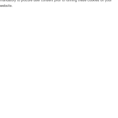
website.
Menu