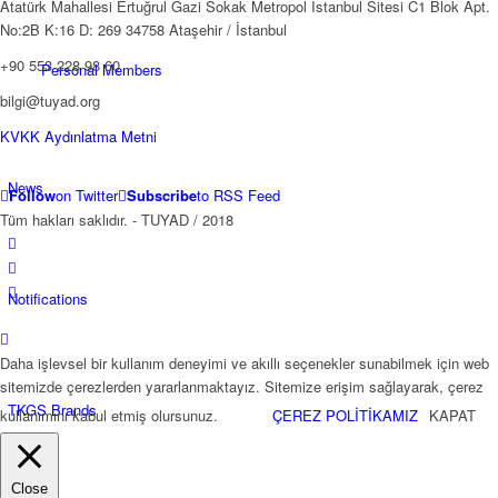
Atatürk Mahallesi Ertuğrul Gazi Sokak Metropol İstanbul Sitesi C1 Blok Apt.
No:2B K:16 D: 269 34758 Ataşehir / İstanbul
+90 553 228 98 60
Personal Members
bilgi@tuyad.org
KVKK Aydınlatma Metni
News
Follow
on Twitter
Subscribe
to RSS Feed
Tüm hakları saklıdır. - TUYAD / 2018
Notifications
Daha işlevsel bir kullanım deneyimi ve akıllı seçenekler sunabilmek için web
sitemizde çerezlerden yararlanmaktayız. Sitemize erişim sağlayarak, çerez
TKGS Brands
kullanımını kabul etmiş olursunuz.
ÇEREZ POLİTİKAMIZ
KAPAT
Close