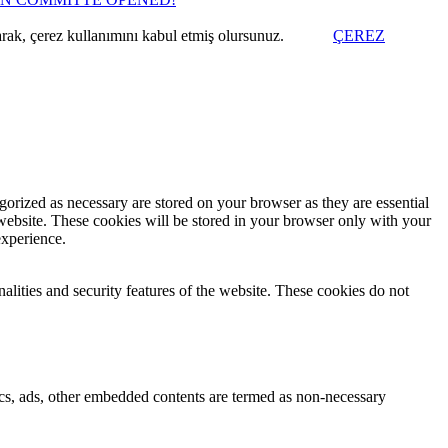
arak, çerez kullanımını kabul etmiş olursunuz.
ÇEREZ
gorized as necessary are stored on your browser as they are essential
 website. These cookies will be stored in your browser only with your
experience.
nalities and security features of the website. These cookies do not
ytics, ads, other embedded contents are termed as non-necessary