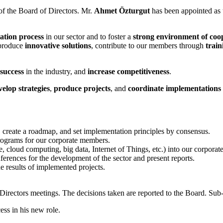
 the Board of Directors. Mr.
Ahmet Özturgut
has been appointed as
mation process
in our sector and to foster a
strong environment of coo
o produce
innovative solutions
, contribute to our members through
trai
success
in the industry, and
increase competitiveness
.
velop strategies
,
produce projects
, and
coordinate implementations
r, create a roadmap, and set implementation principles by consensus.
programs for our corporate members.
ce, cloud computing, big data, Internet of Things, etc.) into our corpora
nferences for the development of the sector and present reports.
he results of implemented projects.
f Directors meetings. The decisions taken are reported to the Board. 
ss in his new role.