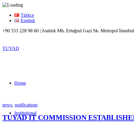
Türkçe
English
+90 553 228 98 60 | Atatürk Mh. Ertuğrul Gazi Sk. Metropol İstanbul
TUYAD
Home
news
,
notifications
Institutional
TUYAD IT COMMISSION ESTABLISHE