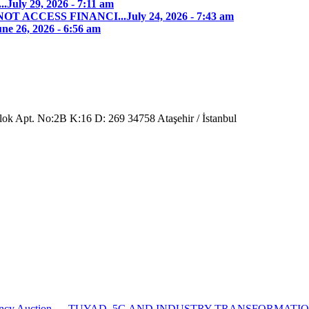
..
July 29, 2026 - 7:11 am
T ACCESS FINANCI...
July 24, 2026 - 7:43 am
ne 26, 2026 - 6:56 am
Blok Apt. No:2B K:16 D: 269 34758 Ataşehir / İstanbul
ncy Auction...
TUYAD, 5G AND INDUSTRY TRANSFORMATI