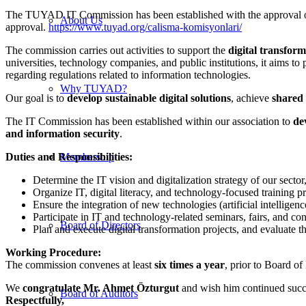
The TUYAD IT Commission has been established with the approval of
About Us
approval.
https://www.tuyad.org/calisma-komisyonlari/
The commission carries out activities to support the
digital transfor
universities, technology companies, and public institutions, it aims t
regarding regulations related to information technologies.
Why TUYAD?
Our goal is to
develop sustainable digital solutions
, achieve
shared 
The IT Commission has been established within our association to
de
and information security
.
Duties and Responsibilities:
Membership
Determine the IT vision and digitalization strategy of our secto
Organize IT, digital literacy, and technology-focused training 
Ensure the integration of new technologies (artificial intelligen
Participate in IT and technology-related seminars, fairs, and co
Board of Directors
Plan and execute digital transformation projects, and evaluate t
Working Procedure:
The commission convenes at least
six times a year
, prior to Board o
We
congratulate Mr. Ahmet Özturgut
and wish him continued succe
Board of Auditors
Respectfully,