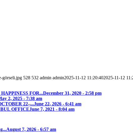
-görseli.jpg
528
532
admin
admin
2025-11-12 11:20:40
2025-11-12 11:
HAPPINESS FOR...
December 31, 2020 - 2:58 pm
ay 2, 2025 - 7:38 am
CTOBER 22–...
June 22, 2026 - 6:41 am
NBUL OFFICE
June 7, 2021 - 8:04 am
g...
August 7, 2026 - 6:57 am