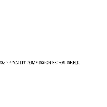
20:40
TUYAD IT COMMISSION ESTABLISHED!