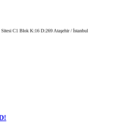
 Sitesi C1 Blok K:16 D:269 Ataşehir / İstanbul
D!