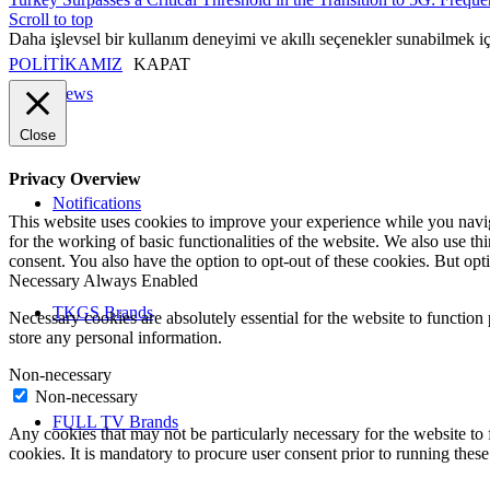
Scroll to top
Daha işlevsel bir kullanım deneyimi ve akıllı seçenekler sunabilmek i
POLİTİKAMIZ
KAPAT
News
Close
Privacy Overview
Notifications
This website uses cookies to improve your experience while you naviga
for the working of basic functionalities of the website. We also use t
consent. You also have the option to opt-out of these cookies. But op
Necessary
Always Enabled
TKGS Brands
Necessary cookies are absolutely essential for the website to function 
store any personal information.
Non-necessary
Non-necessary
FULL TV Brands
Any cookies that may not be particularly necessary for the website to 
cookies. It is mandatory to procure user consent prior to running thes