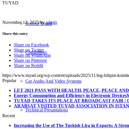
TUYAD
November 12, 2025
/
by
admin
Honour Board
Share this entry
Share on Facebook
Share on Twitter
Committees
Share on WhatsApp
Share on Pinterest
Share on Reddit
https://www.tuyad.org/wp-content/uploads/2025/11/ing-bilişim-komite
Popular
Car Audio And Video Systems
LET 2021 PASS WITH HEALTH, PEACE, PEACE AND 
Energy Consumption and Efficiency in Electronic Devices
M
TUYAD TAKES ITS PLACE AT BROADCAST FAIR | O
ARABSAT VISITED TUYAD ASSOCIATION IN ISTA
Technical Presantations
Recent
Increasing the Use of The Turkish Lira in Exports: A Stron