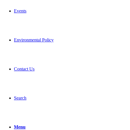
Events
Environmental Policy
Contact Us
Search
Menu