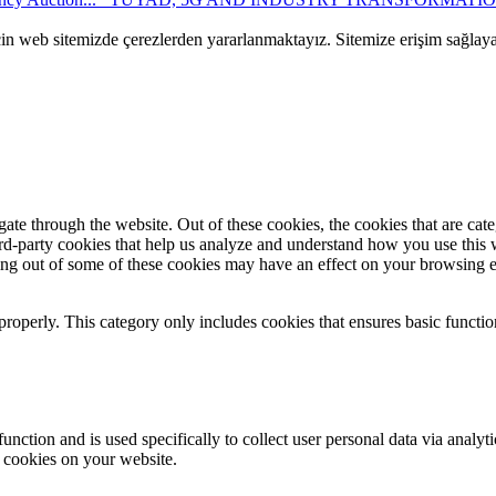
çin web sitemizde çerezlerden yararlanmaktayız. Sitemize erişim sağlay
te through the website. Out of these cookies, the cookies that are cate
hird-party cookies that help us analyze and understand how you use this
ting out of some of these cookies may have an effect on your browsing 
properly. This category only includes cookies that ensures basic functio
function and is used specifically to collect user personal data via anal
e cookies on your website.