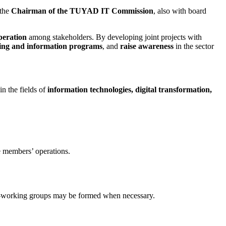
 the
Chairman of the TUYAD IT Commission
, also with board
peration
among stakeholders. By developing joint projects with
ning and information programs
, and
raise awareness
in the sector
in the fields of
information technologies, digital transformation,
te members’ operations.
Sub-working groups may be formed when necessary.