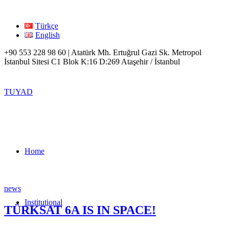
Türkçe
English
+90 553 228 98 60 | Atatürk Mh. Ertuğrul Gazi Sk. Metropol
İstanbul Sitesi C1 Blok K:16 D:269 Ataşehir / İstanbul
TUYAD
Home
news
Institutional
TÜRKSAT 6A IS IN SPACE!