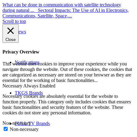
What can be done in communication with satellite technology
during natural ...
Sectoral Impacts: The Use of AI in Electronics,
Communications, Satellite, Space,...
Scroll to top
News
Close
Privacy Overview
Notifications
This website uses cookies to improve your experience while you
navigate through the website. Out of these cookies, the cookies that
are categorized as necessary are stored on your browser as they are
essential for the working of basic functionalities
...
Necessary
Always Enabled
TKGS Brands
Necessary cookies are absolutely essential for the website to
function properly. This category only includes cookies that ensures
basic functionalities and security features of the website. These
cookies do not store any personal information.
Non-necessary
FULL TV Brands
Non-necessary