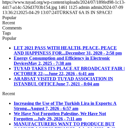
https://www.tuyad.org/wp-content/uploads/2024/07/189fed98-1c13-
4417-a14c-526d3703b154.jpg
1461
1125
admin
admin
2024-07-09
13:36:21
2025-04-29 13:07:24
TÜRKSAT 6A IS IN SPACE!
Popular
Recent
Comments
Tags
Popular
LET 2021 PASS WITH HEALTH, PEACE, PEACE
AND HAPPINESS FOR...
December 31, 2020 - 2:58 pm
Energy Consumption and Efficiency in Electronic
Devices
May 2, 2025 - 7:38 am
TUYAD TAKES ITS PLACE AT BROADCAST FAIR |
OCTOBER 22–...
June 22, 2026 - 6:41 am
ARABSAT VISITED TUYAD ASSOCIATION IN
ISTANBUL OFFICE
June 7, 2021 - 8:04 am
Recent
Increasing the Use of The Turkish Lira in Exports: A
Strong...
August 7, 2026 - 6:57 am
We Have Not Forgotten Palestine, We Have Not
Forgotten ...
July 29, 2026 - 7:11 am
MANUFACTURERS WANT TO PRODUCE BUT