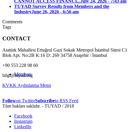
CANNOT ACCESS FINANCI...
July 24, 2026 - 7:43 am
TUYAD Survey Results from Members and the
Industry
June 26, 2026 - 6:56 am
Comments
Tags
CONTACT
Atatürk Mahallesi Ertuğrul Gazi Sokak Metropol İstanbul Sitesi C1
Blok Apt. No:2B K:16 D: 269 34758 Ataşehir / İstanbul
+90 553 228 98 60
Members
bilgi@tuyad.org
KVKK Aydınlatma Metni
Follow
on Twitter
Subscribe
to RSS Feed
Tüm hakları saklıdır. - TUYAD / 2018
Facebook
Instagram
LinkedIn