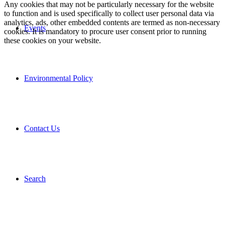
Any cookies that may not be particularly necessary for the website
to function and is used specifically to collect user personal data via
analytics, ads, other embedded contents are termed as non-necessary
Events
cookies. It is mandatory to procure user consent prior to running
these cookies on your website.
Environmental Policy
Contact Us
Search