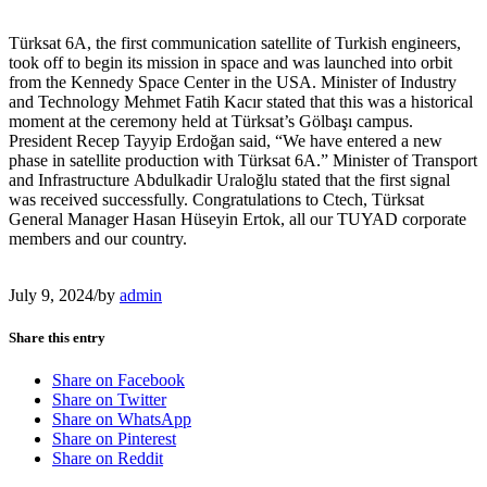
Türksat 6A, the first communication satellite of Turkish engineers,
took off to begin its mission in space and was launched into orbit
from the Kennedy Space Center in the USA. Minister of Industry
and Technology Mehmet Fatih Kacır stated that this was a historical
moment at the ceremony held at Türksat’s Gölbaşı campus.
President Recep Tayyip Erdoğan said, “We have entered a new
phase in satellite production with Türksat 6A.” Minister of Transport
and Infrastructure Abdulkadir Uraloğlu stated that the first signal
was received successfully. Congratulations to Ctech, Türksat
General Manager Hasan Hüseyin Ertok, all our TUYAD corporate
members and our country.
July 9, 2024
/
by
admin
Share this entry
Share on Facebook
Share on Twitter
Share on WhatsApp
Share on Pinterest
Share on Reddit