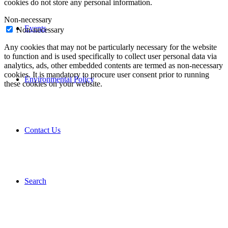
cookies do not store any personal information.
Non-necessary
Events
Non-necessary
Any cookies that may not be particularly necessary for the website
to function and is used specifically to collect user personal data via
analytics, ads, other embedded contents are termed as non-necessary
cookies. It is mandatory to procure user consent prior to running
Environmental Policy
these cookies on your website.
Contact Us
Search