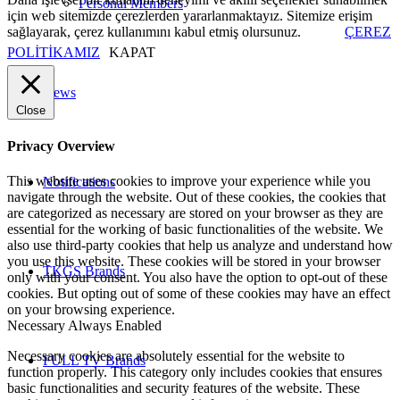
Personal Members
için web sitemizde çerezlerden yararlanmaktayız. Sitemize erişim
sağlayarak, çerez kullanımını kabul etmiş olursunuz.
ÇEREZ
POLİTİKAMIZ
KAPAT
News
Close
Privacy Overview
This website uses cookies to improve your experience while you
Notifications
navigate through the website. Out of these cookies, the cookies that
are categorized as necessary are stored on your browser as they are
essential for the working of basic functionalities of the website. We
also use third-party cookies that help us analyze and understand how
you use this website. These cookies will be stored in your browser
TKGS Brands
only with your consent. You also have the option to opt-out of these
cookies. But opting out of some of these cookies may have an effect
on your browsing experience.
Necessary
Always Enabled
Necessary cookies are absolutely essential for the website to
FULL TV Brands
function properly. This category only includes cookies that ensures
basic functionalities and security features of the website. These