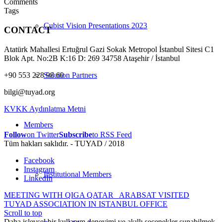
Comments
Tags
Cubist Vision Presentations 2023
CONTACT
Atatürk Mahallesi Ertuğrul Gazi Sokak Metropol İstanbul Sitesi C1
Blok Apt. No:2B K:16 D: 269 34758 Ataşehir / İstanbul
+90 553 228 98 60
Solution Partners
bilgi@tuyad.org
KVKK Aydınlatma Metni
Members
Follow
on Twitter
Subscribe
to RSS Feed
Tüm hakları saklıdır. - TUYAD / 2018
Facebook
Instagram
Institutional Members
LinkedIn
MEETING WITH QIGA QATAR
ARABSAT VISITED
TUYAD ASSOCIATION IN ISTANBUL OFFICE
Scroll to top
Daha işlevsel bir kullanım deneyimi ve akıllı seçenekler sunabilmek