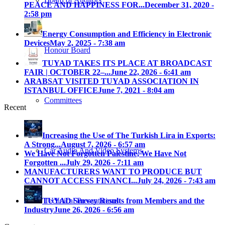
PEACE AND HAPPINESS FOR...
December 31, 2020 -
2:58 pm
Energy Consumption and Efficiency in Electronic
Devices
May 2, 2025 - 7:38 am
Honour Board
TUYAD TAKES ITS PLACE AT BROADCAST
FAIR | OCTOBER 22–...
June 22, 2026 - 6:41 am
ARABSAT VISITED TUYAD ASSOCIATION IN
ISTANBUL OFFICE
June 7, 2021 - 8:04 am
Committees
Recent
Increasing the Use of The Turkish Lira in Exports:
A Strong...
August 7, 2026 - 6:57 am
Car Audio And Video Systems
We Have Not Forgotten Palestine, We Have Not
Forgotten ...
July 29, 2026 - 7:11 am
MANUFACTURERS WANT TO PRODUCE BUT
CANNOT ACCESS FINANCI...
July 24, 2026 - 7:43 am
Technical Presantations
TUYAD Survey Results from Members and the
Industry
June 26, 2026 - 6:56 am