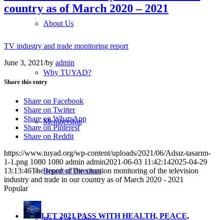
country as of March 2020 – 2021
About Us
TV industry and trade monitoring report
June 3, 2021
/
by
admin
Why TUYAD?
Share this entry
Share on Facebook
Share on Twitter
Share on WhatsApp
Membership
Share on Pinterest
Share on Reddit
https://www.tuyad.org/wp-content/uploads/2021/06/Adsız-tasarım-
1-1.png
1080
1080
admin
admin
2021-06-03 11:42:14
2025-04-29
Board of Directors
13:13:46
The report of the situation monitoring of the television
industry and trade in our country as of March 2020 - 2021
Popular
LET 2021 PASS WITH HEALTH, PEACE,
Board of Auditors