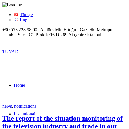
Türkçe
English
+90 553 228 98 60 | Atatürk Mh. Ertuğrul Gazi Sk. Metropol
İstanbul Sitesi C1 Blok K:16 D:269 Ataşehir / İstanbul
TUYAD
Home
news
,
notifications
Institutional
The report of the situation monitoring of
the television industry and trade in our