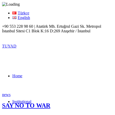
Türkçe
English
+90 553 228 98 60 | Atatürk Mh. Ertuğrul Gazi Sk. Metropol
İstanbul Sitesi C1 Blok K:16 D:269 Ataşehir / İstanbul
TUYAD
Home
news
Institutional
SAY NO TO WAR