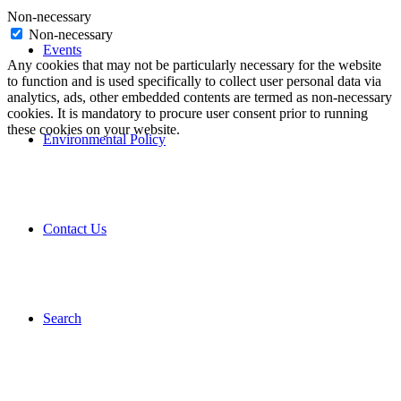
Non-necessary
Non-necessary
Events
Any cookies that may not be particularly necessary for the website
to function and is used specifically to collect user personal data via
analytics, ads, other embedded contents are termed as non-necessary
cookies. It is mandatory to procure user consent prior to running
these cookies on your website.
Environmental Policy
Contact Us
Search