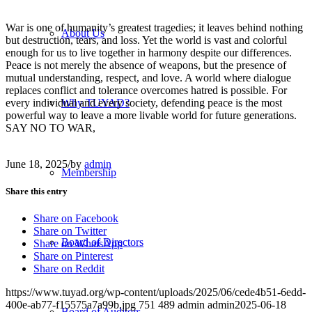
War is one of humanity’s greatest tragedies; it leaves behind nothing
About Us
but destruction, tears, and loss. Yet the world is vast and colorful
enough for us to live together in harmony despite our differences.
Peace is not merely the absence of weapons, but the presence of
mutual understanding, respect, and love. A world where dialogue
replaces conflict and tolerance overcomes hatred is possible. For
every individual and every society, defending peace is the most
Why TUYAD?
powerful way to leave a more livable world for future generations.
SAY NO TO WAR,
June 18, 2025
/
by
admin
Membership
Share this entry
Share on Facebook
Share on Twitter
Board of Directors
Share on WhatsApp
Share on Pinterest
Share on Reddit
https://www.tuyad.org/wp-content/uploads/2025/06/cede4b51-6edd-
400e-ab77-f15575a7a99b.jpg
751
489
admin
admin
2025-06-18
Board of Auditors