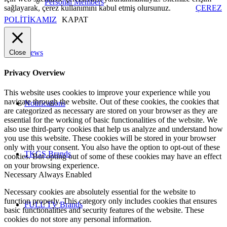
Personal Members
sağlayarak, çerez kullanımını kabul etmiş olursunuz.
ÇEREZ
POLİTİKAMIZ
KAPAT
News
Close
Privacy Overview
This website uses cookies to improve your experience while you
navigate through the website. Out of these cookies, the cookies that
Notifications
are categorized as necessary are stored on your browser as they are
essential for the working of basic functionalities of the website. We
also use third-party cookies that help us analyze and understand how
you use this website. These cookies will be stored in your browser
only with your consent. You also have the option to opt-out of these
TKGS Brands
cookies. But opting out of some of these cookies may have an effect
on your browsing experience.
Necessary
Always Enabled
Necessary cookies are absolutely essential for the website to
function properly. This category only includes cookies that ensures
FULL TV Brands
basic functionalities and security features of the website. These
cookies do not store any personal information.