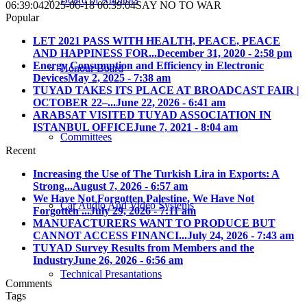
06:39:04
2025-06-18 06:39:04
SAY NO TO WAR
Popular
LET 2021 PASS WITH HEALTH, PEACE, PEACE
AND HAPPINESS FOR...
December 31, 2020 - 2:58 pm
Energy Consumption and Efficiency in Electronic
Honour Board
Devices
May 2, 2025 - 7:38 am
TUYAD TAKES ITS PLACE AT BROADCAST FAIR |
OCTOBER 22–...
June 22, 2026 - 6:41 am
ARABSAT VISITED TUYAD ASSOCIATION IN
ISTANBUL OFFICE
June 7, 2021 - 8:04 am
Committees
Recent
Increasing the Use of The Turkish Lira in Exports: A
Strong...
August 7, 2026 - 6:57 am
We Have Not Forgotten Palestine, We Have Not
Car Audio And Video Systems
Forgotten ...
July 29, 2026 - 7:11 am
MANUFACTURERS WANT TO PRODUCE BUT
CANNOT ACCESS FINANCI...
July 24, 2026 - 7:43 am
TUYAD Survey Results from Members and the
Industry
June 26, 2026 - 6:56 am
Technical Presantations
Comments
Tags