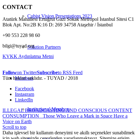
CONTACT
Cubist Vision Presentations 2023
Atatürk Mahallesi Ertuğrul Gazi Sokak Metropol İstanbul Sitesi C1
Blok Apt. No:2B K:16 D: 269 34758 Ataşehir / İstanbul
+90 553 228 98 60
bilgi@tuyad.org
Solution Partners
KVKK Aydınlatma Metni
Follow
on Twitter
Subscribe
to RSS Feed
Tüm hakları saklıdır. - TUYAD / 2018
Members
Facebook
Instagram
LinkedIn
Institutional Members
ILLEGAL BROADCASTING AND CONSCIOUS CONTENT
CONSUMPTION
Those Who Leave a Mark in Space Have a
Voice on Earth
Scroll to top
Daha işlevsel bir kullanım deneyimi ve akıllı seçenekler sunabilmek
için web sitemizde çerezlerden yararlanmaktayız. Sitemize erişim