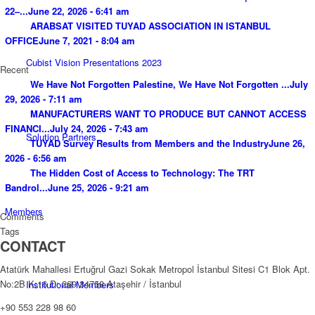
22–...
June 22, 2026 - 6:41 am
ARABSAT VISITED TUYAD ASSOCIATION IN ISTANBUL
OFFICE
June 7, 2021 - 8:04 am
Cubist Vision Presentations 2023
Recent
We Have Not Forgotten Palestine, We Have Not Forgotten ...
July
29, 2026 - 7:11 am
MANUFACTURERS WANT TO PRODUCE BUT CANNOT ACCESS
FINANCI...
July 24, 2026 - 7:43 am
Solution Partners
TUYAD Survey Results from Members and the Industry
June 26,
2026 - 6:56 am
The Hidden Cost of Access to Technology: The TRT
Bandrol...
June 25, 2026 - 9:21 am
Members
Comments
Tags
CONTACT
Atatürk Mahallesi Ertuğrul Gazi Sokak Metropol İstanbul Sitesi C1 Blok Apt.
No:2B K:16 D: 269 34758 Ataşehir / İstanbul
Institutional Members
+90 553 228 98 60