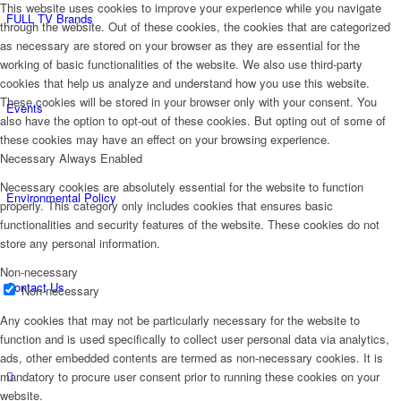
This website uses cookies to improve your experience while you navigate
FULL TV Brands
through the website. Out of these cookies, the cookies that are categorized
as necessary are stored on your browser as they are essential for the
working of basic functionalities of the website. We also use third-party
cookies that help us analyze and understand how you use this website.
These cookies will be stored in your browser only with your consent. You
Events
also have the option to opt-out of these cookies. But opting out of some of
these cookies may have an effect on your browsing experience.
Necessary
Always Enabled
Necessary cookies are absolutely essential for the website to function
Environmental Policy
properly. This category only includes cookies that ensures basic
functionalities and security features of the website. These cookies do not
store any personal information.
Non-necessary
Contact Us
Non-necessary
Any cookies that may not be particularly necessary for the website to
function and is used specifically to collect user personal data via analytics,
ads, other embedded contents are termed as non-necessary cookies. It is
mandatory to procure user consent prior to running these cookies on your
website.