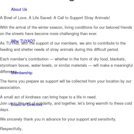
About Us
A Bowl of Love, A Life Saved: A Call to Support Stray Animals!
With the arrival of the winter season, living conditions for our beloved friends
on the streets have become more challenging than ever.
Why TUYAD?
As TUYAD, with the support of our members, we aim to contribute to the
feeding and shelter needs of stray animals during this difficult period.
Each member’s contribution — whether in the form of dry food, blankets,
styrofoam boxes, water bowls, or similar materials — will make a meaningful
difference.
Membership
The items you prepare as support will be collected from your location by our
association.
A small act of kindness can bring hope to a life in need.
Join us in this act of solidarity, and together, let’s bring warmth to these cold
Board of Directors
days.
We sincerely thank you in advance for your support and sensitivity.
Respectfully,