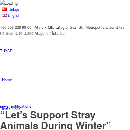
Türkçe
English
+90 553 228 98 60 | Atatürk Mh. Ertuğrul Gazi Sk. Metropol İstanbul Sitesi
C1 Blok K:16 D:269 Ataşehir / İstanbul
TUYAD
Home
news
,
notifications
Institutional
“Let’s Support Stray
Animals During Winter”