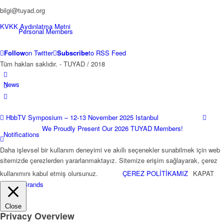
bilgi@tuyad.org
KVKK Aydınlatma Metni
Personal Members
Follow
on Twitter
Subscribe
to RSS Feed
Tüm hakları saklıdır. - TUYAD / 2018
News
HbbTV Symposium – 12-13 November 2025 Istanbul
We Proudly Present Our 2026 TUYAD Members!
Notifications
Daha işlevsel bir kullanım deneyimi ve akıllı seçenekler sunabilmek için web
sitemizde çerezlerden yararlanmaktayız. Sitemize erişim sağlayarak, çerez
kullanımını kabul etmiş olursunuz.
ÇEREZ POLİTİKAMIZ
KAPAT
TKGS Brands
Close
Privacy Overview