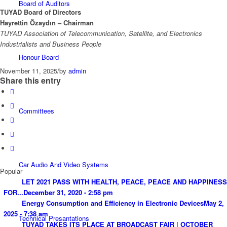
Board of Auditors
TUYAD Board of Directors
Hayrettin Özaydın – Chairman
TUYAD Association of Telecommunication, Satellite, and Electronics
Industrialists and Business People
Honour Board
November 11, 2025
/
by
admin
Share this entry
Committees
Car Audio And Video Systems
Popular
LET 2021 PASS WITH HEALTH, PEACE, PEACE AND HAPPINESS
FOR...
December 31, 2020 - 2:58 pm
Energy Consumption and Efficiency in Electronic Devices
May 2,
2025 - 7:38 am
Technical Presantations
TUYAD TAKES ITS PLACE AT BROADCAST FAIR | OCTOBER