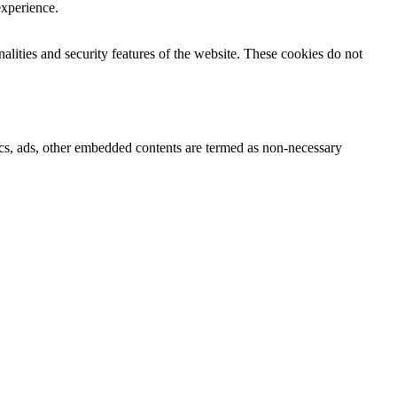
experience.
nalities and security features of the website. These cookies do not
ytics, ads, other embedded contents are termed as non-necessary