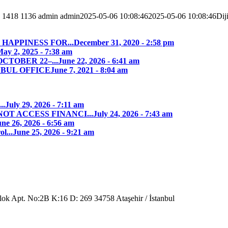
1418
1136
admin
admin
2025-05-06 10:08:46
2025-05-06 10:08:46
Dij
HAPPINESS FOR...
December 31, 2020 - 2:58 pm
ay 2, 2025 - 7:38 am
CTOBER 22–...
June 22, 2026 - 6:41 am
NBUL OFFICE
June 7, 2021 - 8:04 am
..
July 29, 2026 - 7:11 am
T ACCESS FINANCI...
July 24, 2026 - 7:43 am
ne 26, 2026 - 6:56 am
l...
June 25, 2026 - 9:21 am
Blok Apt. No:2B K:16 D: 269 34758 Ataşehir / İstanbul