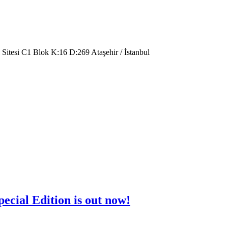
 Sitesi C1 Blok K:16 D:269 Ataşehir / İstanbul
cial Edition is out now!