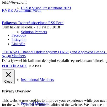
bilgi@tuyad.org
Cubist Vision Presentations 2023
KVKK Aydınlatma Metni
Follow
on Twitter
Subscribe
to RSS Feed
Tüm hakları saklıdır. - TUYAD / 2018
Solution Partners
Facebook
Instagram
LinkedIn
TÜRKSAT Channel Update System (TKGS) and Approved Brands
Members
Scroll to top
Daha işlevsel bir kullanım deneyimi ve akıllı seçenekler sunabilmek i
POLİTİKAMIZ
KAPAT
Institutional Members
Close
Privacy Overview
This website uses cookies to improve your experience while you naviga
Personal Members
for the working of basic functionalities of the website. We also use t