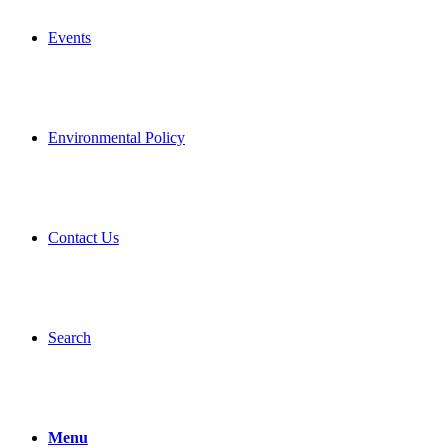
Events
Environmental Policy
Contact Us
Search
Menu