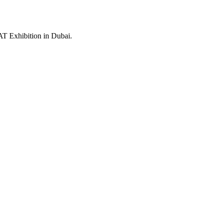
SAT Exhibition in Dubai.