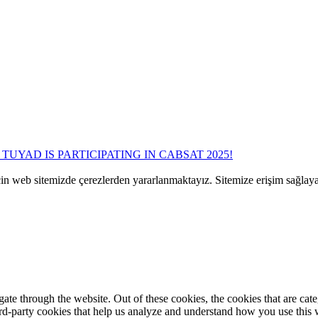
TUYAD IS PARTICIPATING IN CABSAT 2025!
çin web sitemizde çerezlerden yararlanmaktayız. Sitemize erişim sağlay
te through the website. Out of these cookies, the cookies that are cate
hird-party cookies that help us analyze and understand how you use this