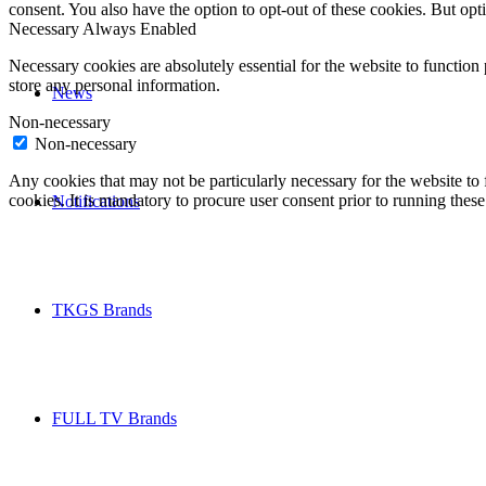
consent. You also have the option to opt-out of these cookies. But op
Necessary
Always Enabled
Necessary cookies are absolutely essential for the website to function 
store any personal information.
News
Non-necessary
Non-necessary
Any cookies that may not be particularly necessary for the website to 
cookies. It is mandatory to procure user consent prior to running thes
Notifications
TKGS Brands
FULL TV Brands