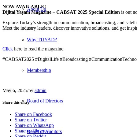
NOW AVAILABLE!
About Us
Dijital Yaşam Magazine – CABSAT 2025 Special Edition
is out n
Explore Turkey’s strength in communication, broadcasting, and satelli
Meet the industry leaders, discover innovative solutions, and get inspi
Why TUYAD?
Click
here to read the magazine.
#CABSAT2025 #DigitalLife #Broadcasting #CommunicationTechnol
Membership
May 6, 2025
/
by
admin
Board of Directors
Share this entry
Share on Facebook
Share on Twitter
Share on WhatsApp
Share on Pinterest
Board of Auditors
Share on Reddit