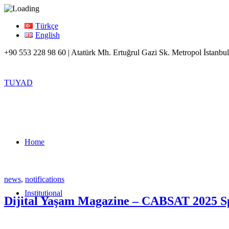
Türkçe
English
+90 553 228 98 60 | Atatürk Mh. Ertuğrul Gazi Sk. Metropol İstanbul
TUYAD
Home
news
,
notifications
Institutional
Dijital Yaşam Magazine – CABSAT 2025 Spe