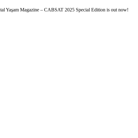
ital Yaşam Magazine – CABSAT 2025 Special Edition is out now!