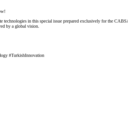
ow!
te technologies in this special issue prepared exclusively for the CAB
red by a global vision.
ogy #TurkishInnovation