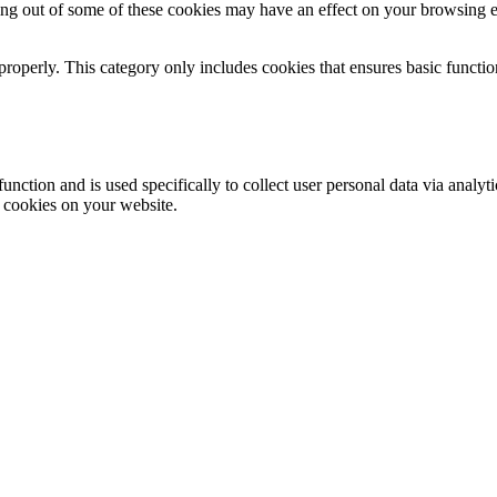
ting out of some of these cookies may have an effect on your browsing 
properly. This category only includes cookies that ensures basic functio
function and is used specifically to collect user personal data via anal
e cookies on your website.