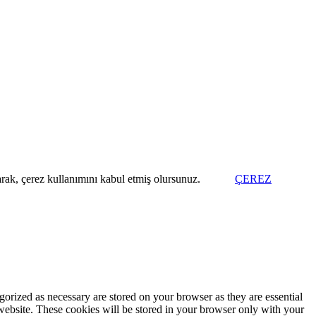
arak, çerez kullanımını kabul etmiş olursunuz.
ÇEREZ
gorized as necessary are stored on your browser as they are essential
 website. These cookies will be stored in your browser only with your