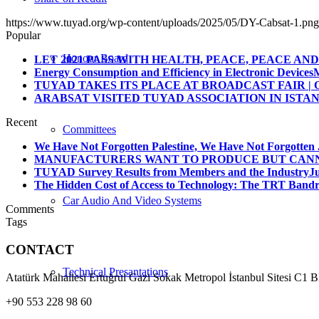
https://www.tuyad.org/wp-content/uploads/2025/05/DY-Cabsat-1.png
Popular
Honour Board
LET 2021 PASS WITH HEALTH, PEACE, PEACE AND 
Energy Consumption and Efficiency in Electronic Devices
M
TUYAD TAKES ITS PLACE AT BROADCAST FAIR | O
ARABSAT VISITED TUYAD ASSOCIATION IN ISTA
Recent
Committees
We Have Not Forgotten Palestine, We Have Not Forgotten .
MANUFACTURERS WANT TO PRODUCE BUT CANNO
TUYAD Survey Results from Members and the Industry
Ju
The Hidden Cost of Access to Technology: The TRT Bandro
Car Audio And Video Systems
Comments
Tags
CONTACT
Technical Presantations
Atatürk Mahallesi Ertuğrul Gazi Sokak Metropol İstanbul Sitesi C1 
+90 553 228 98 60